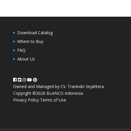
Download Catalog
Where to Buy
FAQ
About Us
Owned and Managed by CV. Tranindo Sejahtera
Copyright ©2026 BLANCO Indonesia
Privacy Policy
Terms of Use