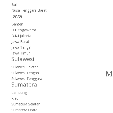
Bali
Nusa Tenggara Barat
Java
Banten
D.I. Yogyakarta
D.K.I Jakarta
Jawa Barat
Jawa Tengah
Jawa Timur
Sulawesi
Sulawesi Selatan
Sulawesi Tengah
Sulawesi Tenggara
Sumatera
Lampung
Riau
Sumatera Selatan
Sumatera Utara