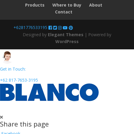
Products
Where to Buy
About
Contact
+6281776533195
Designed by
Elegant Themes
| Powered by
WordPress
Get in Touch:
+62 817-7653-3195
Share this page
Facebook