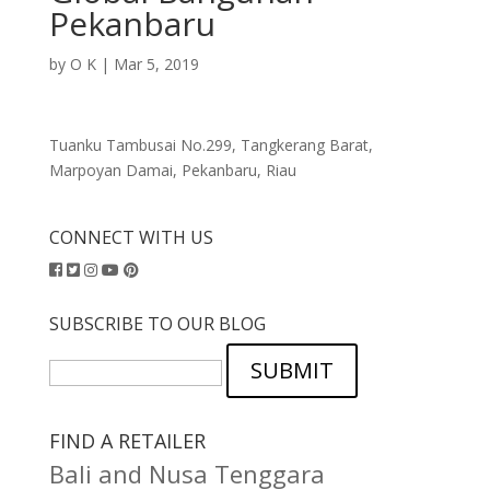
Pekanbaru
by
O K
|
Mar 5, 2019
Tuanku Tambusai No.299, Tangkerang Barat,
Marpoyan Damai, Pekanbaru, Riau
CONNECT WITH US
SUBSCRIBE TO OUR BLOG
SUBMIT
FIND A RETAILER
Bali and Nusa Tenggara