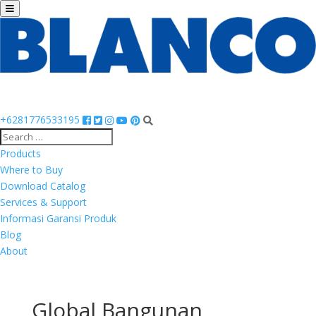
+6281776533195
Products
Where to Buy
Download Catalog
Services & Support
Informasi Garansi Produk
Blog
About
Global Bangunan