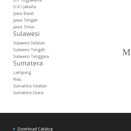
D.K.I Jakarta
Jawa Barat
Jawa Tengah
Jawa Timur
Sulawesi
Sulawesi Selatan
Sulawesi Tengah
Sulawesi Tenggara
Sumatera
Lampung
Riau
Sumatera Selatan
Sumatera Utara
Download Catalog