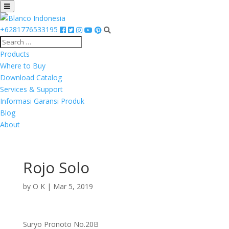
+6281776533195
Products
Where to Buy
Download Catalog
Services & Support
Informasi Garansi Produk
Blog
About
Rojo Solo
by
O K
|
Mar 5, 2019
Suryo Pronoto No.20B