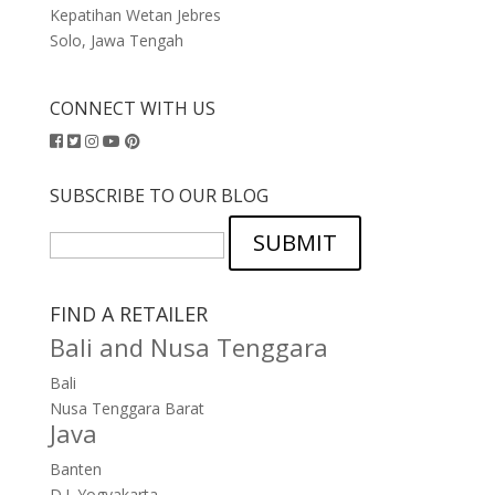
Kepatihan Wetan Jebres
Solo, Jawa Tengah
CONNECT WITH US
SUBSCRIBE TO OUR BLOG
SUBMIT
FIND A RETAILER
Bali and Nusa Tenggara
Bali
Nusa Tenggara Barat
Java
Banten
D.I. Yogyakarta