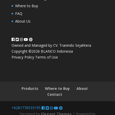
Where to Buy
FAQ
About Us
Owned and Managed by CV. Tranindo Sejahtera
Copyright ©2026 BLANCO Indonesia
Privacy Policy
Terms of Use
Products
Where to Buy
About
Contact
+6281776533195
Designed by
Elegant Themes
| Powered by