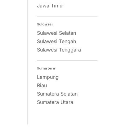
Jawa Timur
Sulawesi
Sulawesi Selatan
Sulawesi Tengah
Sulawesi Tenggara
Sumatera
Lampung
Riau
Sumatera Selatan
Sumatera Utara