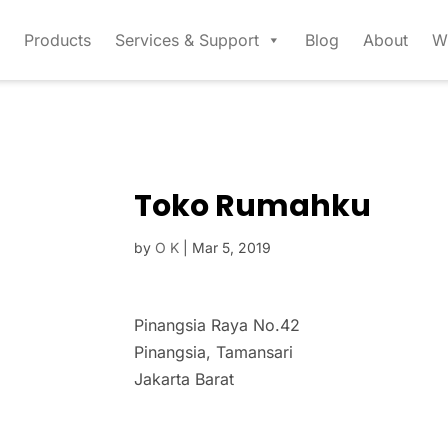
Products
Services & Support
Blog
About
W
Toko Rumahku
by
O K
|
Mar 5, 2019
Pinangsia Raya No.42
Pinangsia, Tamansari
Jakarta Barat