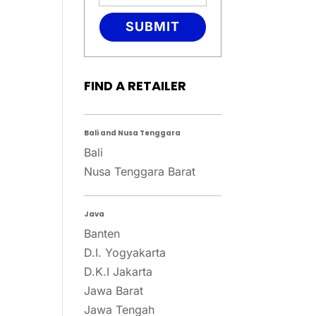
SUBMIT
FIND A RETAILER
Bali and Nusa Tenggara
Bali
Nusa Tenggara Barat
Java
Banten
D.I. Yogyakarta
D.K.I Jakarta
Jawa Barat
Jawa Tengah