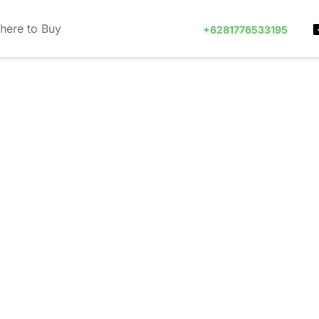
here to Buy
+6281776533195