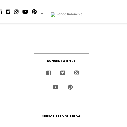
CONNECT WITH US
SUBSCRIBE TO OUR BLOG