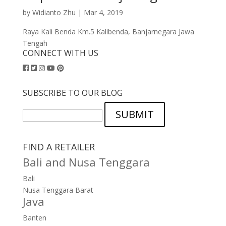
by
Widianto Zhu
|
Mar 4, 2019
Raya Kali Benda Km.5 Kalibenda, Banjarnegara Jawa
Tengah
CONNECT WITH US
SUBSCRIBE TO OUR BLOG
SUBMIT
FIND A RETAILER
Bali and Nusa Tenggara
Bali
Nusa Tenggara Barat
Java
Banten