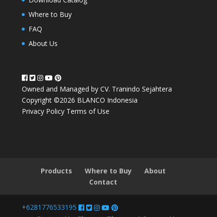
Where to Buy
FAQ
About Us
Owned and Managed by CV. Tranindo Sejahtera
Copyright ©2026 BLANCO Indonesia
Privacy Policy
Terms of Use
Products
Where to Buy
About
Contact
+6281776533195