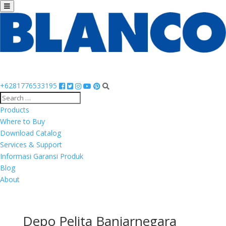
+6281776533195
Products
Where to Buy
Download Catalog
Services & Support
Informasi Garansi Produk
Blog
About
Depo Pelita Banjarnegara