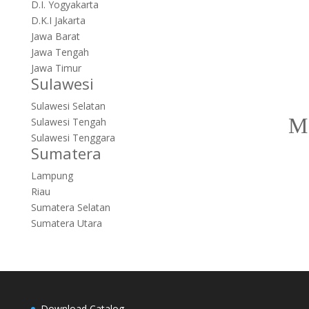
D.I. Yogyakarta
D.K.I Jakarta
Jawa Barat
Jawa Tengah
Jawa Timur
Sulawesi
Sulawesi Selatan
Sulawesi Tengah
Sulawesi Tenggara
Sumatera
Lampung
Riau
Sumatera Selatan
Sumatera Utara
Download Catalog