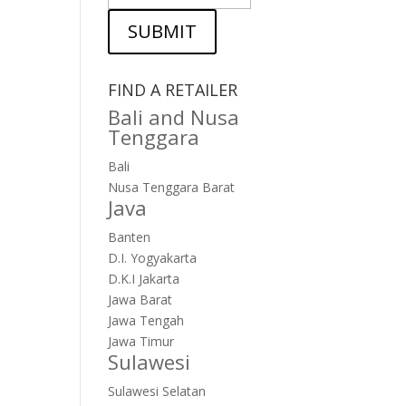
SUBMIT
FIND A RETAILER
Bali and Nusa
Tenggara
Bali
Nusa Tenggara Barat
Java
Banten
D.I. Yogyakarta
D.K.I Jakarta
Jawa Barat
Jawa Tengah
Jawa Timur
Sulawesi
Sulawesi Selatan