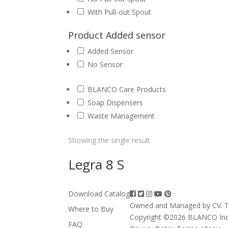
With Pull-out Spout
Product Added sensor
Added Sensor
No Sensor
BLANCO Care Products
Soap Dispensers
Waste Management
Showing the single result
Legra 8 S
Download Catalog
Owned and Managed by CV. T
Where to Buy
Copyright ©2026 BLANCO In
FAQ