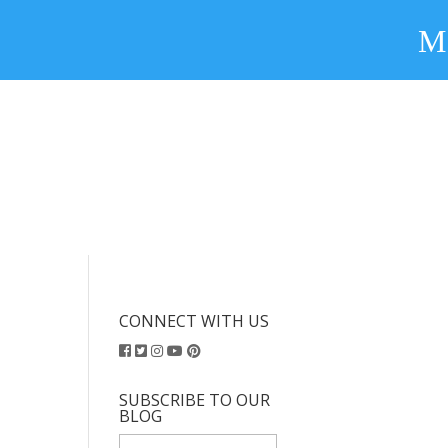
CONNECT WITH US
SUBSCRIBE TO OUR
BLOG