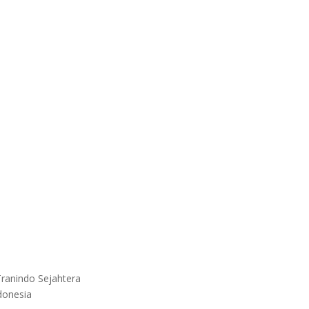
ranindo Sejahtera
donesia