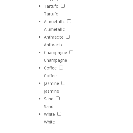
Tartufo
Tartufo
Alumetallic
Alumetallic
Anthracite
Anthracite
Champagne
Champagne
Coffee
Coffee
Jasmine
Jasmine
Sand
Sand
White
White