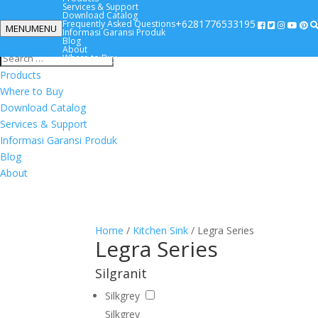
Services & Support
Download Catalog
+6281776533195
Frequently Asked Questions
MENU
MENU
Informasi Garansi Produk
+6281776533195
Blog
About
Where to Buy
Products
Where to Buy
Download Catalog
Services & Support
Informasi Garansi Produk
Blog
About
Home
/
Kitchen Sink
/ Legra Series
Legra Series
Silgranit
Silkgrey
Silkgrey