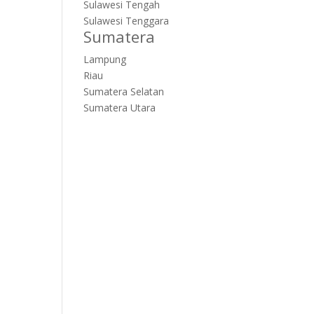
Sulawesi Tengah
Sulawesi Tenggara
Sumatera
Lampung
Riau
Sumatera Selatan
Sumatera Utara