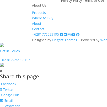
Privacy Policy
Terms of Use
About Us
Products
Where to Buy
About
Contact
+6281776533195
Designed by
Elegant Themes
| Powered by
Wor
Get in Touch:
+62 817-7653-3195
Share this page
Facebook
Twitter
Google Plus
Email
Whatsapp