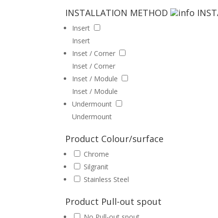
INSTALLATION METHOD
INS
Insert
Insert
Inset / Corner
Inset / Corner
Inset / Module
Inset / Module
Undermount
Undermount
Product Colour/surface
Chrome
Silgranit
Stainless Steel
Product Pull-out spout
No Pull-out spout