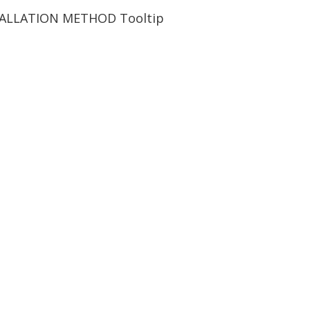
TALLATION METHOD
Tooltip