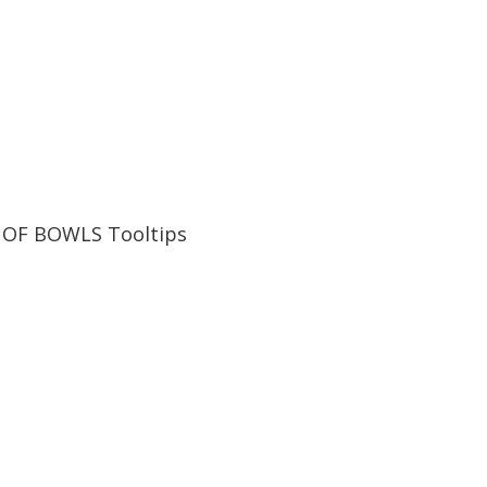
 OF BOWLS
Tooltips