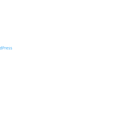
dPress