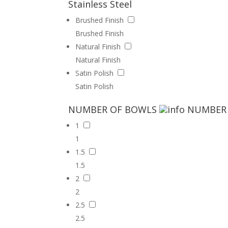
Stainless Steel
Brushed Finish
Brushed Finish
Natural Finish
Natural Finish
Satin Polish
Satin Polish
NUMBER OF BOWLS
NUMBER
1
1
1.5
1.5
2
2
2.5
2.5