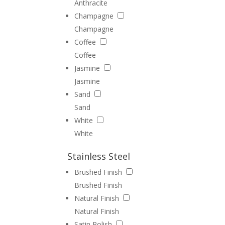
Anthracite
Champagne
Champagne
Coffee
Coffee
Jasmine
Jasmine
Sand
Sand
White
White
Stainless Steel
Brushed Finish
Brushed Finish
Natural Finish
Natural Finish
Satin Polish