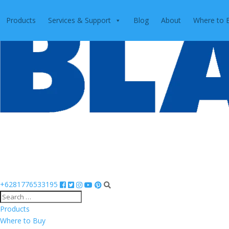
Products
Services & Support
Blog
About
Where to 
+6281776533195
Products
Where to Buy