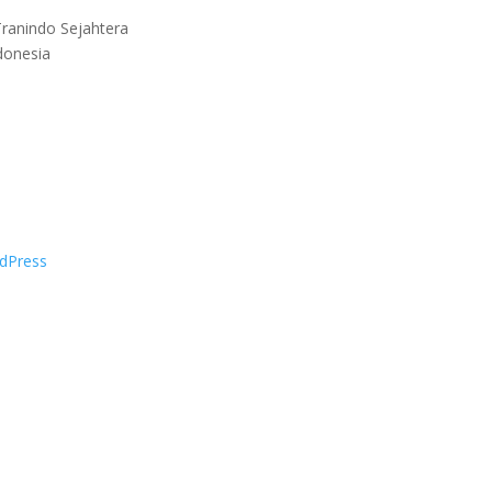
ranindo Sejahtera
donesia
dPress