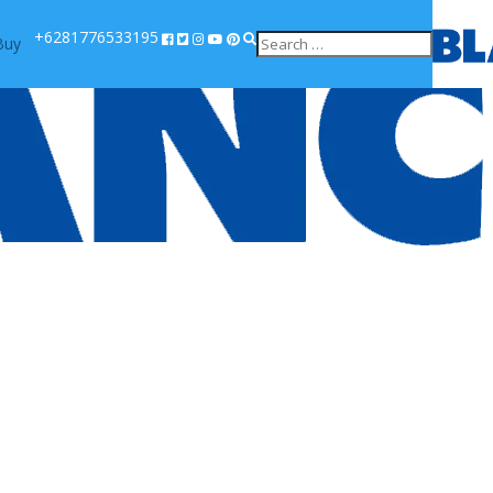
+6281776533195
Buy