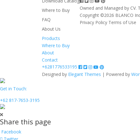
Download Catalog
Owned and Managed by CV. T
Where to Buy
Copyright ©2026 BLANCO In
FAQ
Privacy Policy
Terms of Use
About Us
Products
Where to Buy
About
Contact
+6281776533195
Designed by
Elegant Themes
| Powered by
Wor
Get in Touch:
+62 817-7653-3195
Share this page
Facebook
Twitter