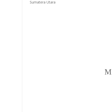
Sumatera Utara