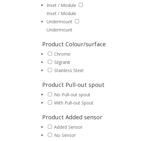
Inset / Module
Inset / Module
Undermount
Undermount
Product Colour/surface
Chrome
Silgranit
Stainless Steel
Product Pull-out spout
No Pull-out spout
With Pull-out Spout
Product Added sensor
Added Sensor
No Sensor