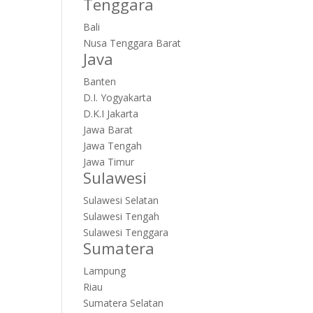
Tenggara
Bali
Nusa Tenggara Barat
Java
Banten
D.I. Yogyakarta
D.K.I Jakarta
Jawa Barat
Jawa Tengah
Jawa Timur
Sulawesi
Sulawesi Selatan
Sulawesi Tengah
Sulawesi Tenggara
Sumatera
Lampung
Riau
Sumatera Selatan