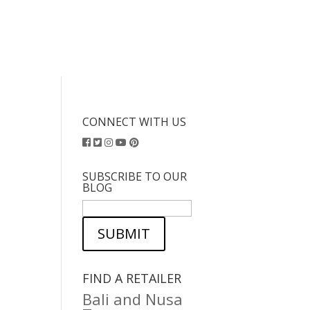
CONNECT WITH US
SUBSCRIBE TO OUR
BLOG
SUBMIT
FIND A RETAILER
Bali and Nusa