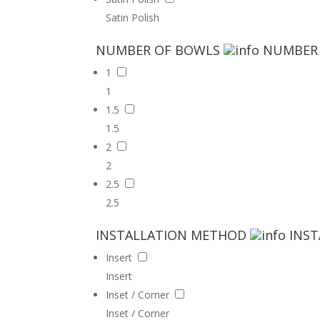
Satin Polish
NUMBER OF BOWLS
NUMBER
1
1
1.5
1.5
2
2
2.5
2.5
INSTALLATION METHOD
INS
Insert
Insert
Inset / Corner
Inset / Corner