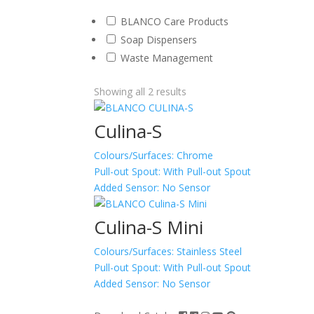
BLANCO Care Products
Soap Dispensers
Waste Management
Showing all 2 results
Culina-S
Colours/Surfaces:
Chrome
Pull-out Spout:
With Pull-out Spout
Added Sensor:
No Sensor
Culina-S Mini
Colours/Surfaces:
Stainless Steel
Pull-out Spout:
With Pull-out Spout
Added Sensor:
No Sensor