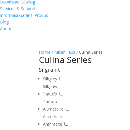
Download Catalog
Services & Support
Informasi Garansi Produk
Blog
About
Home
/
Mixer Taps
/ Culina Series
Culina Series
Silgranit
Silkgrey
Silkgrey
Tartufo
Tartufo
Alumetallic
Alumetallic
Anthracite