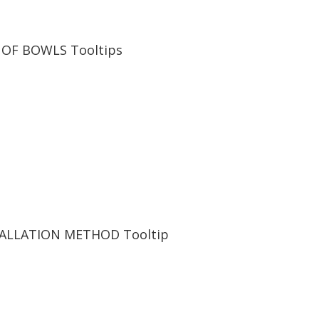
 OF BOWLS
Tooltips
TALLATION METHOD
Tooltip