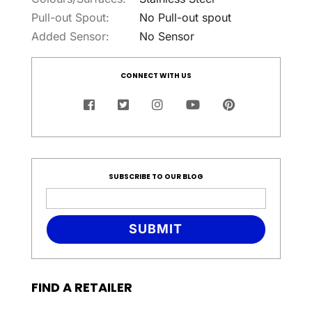
Pull-out Spout:
No Pull-out spout
Added Sensor:
No Sensor
CONNECT WITH US
SUBSCRIBE TO OUR BLOG
SUBMIT
FIND A RETAILER