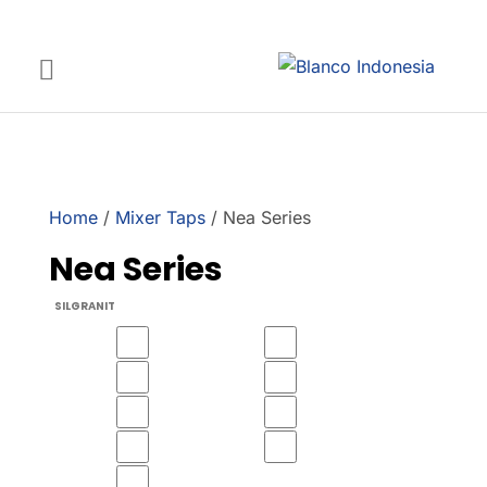
Home
/
Mixer Taps
/ Nea Series
Nea Series
SILGRANIT