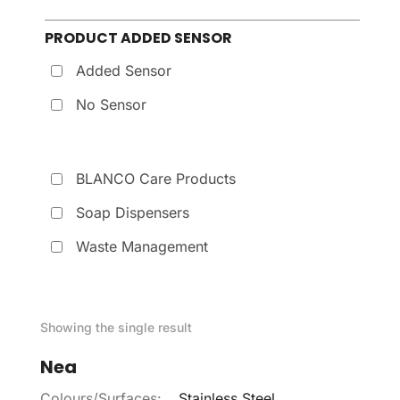
PRODUCT ADDED SENSOR
Added Sensor
No Sensor
BLANCO Care Products
Soap Dispensers
Waste Management
Showing the single result
Nea
Colours/Surfaces:
Stainless Steel