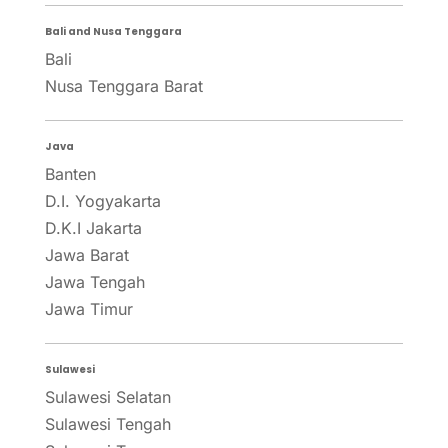
Bali and Nusa Tenggara
Bali
Nusa Tenggara Barat
Java
Banten
D.I. Yogyakarta
D.K.I Jakarta
Jawa Barat
Jawa Tengah
Jawa Timur
Sulawesi
Sulawesi Selatan
Sulawesi Tengah