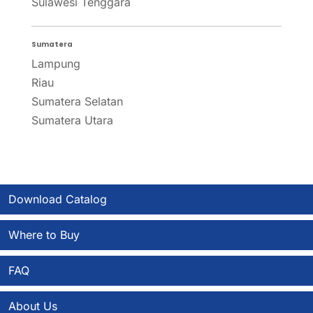
Sulawesi Tenggara
Sumatera
Lampung
Riau
Sumatera Selatan
Sumatera Utara
Download Catalog
Where to Buy
FAQ
About Us