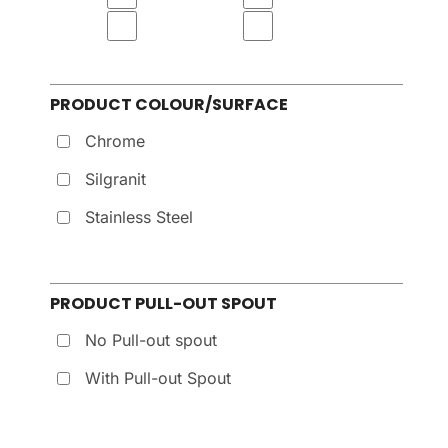
PRODUCT COLOUR/SURFACE
Chrome
Silgranit
Stainless Steel
PRODUCT PULL-OUT SPOUT
No Pull-out spout
With Pull-out Spout