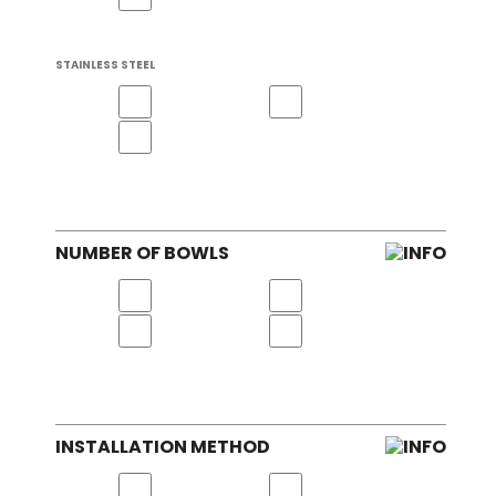
STAINLESS STEEL
NUMBER OF BOWLS
INSTALLATION METHOD