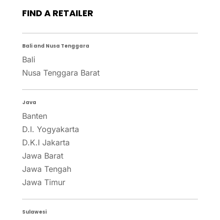
FIND A RETAILER
Bali and Nusa Tenggara
Bali
Nusa Tenggara Barat
Java
Banten
D.I. Yogyakarta
D.K.I Jakarta
Jawa Barat
Jawa Tengah
Jawa Timur
Sulawesi