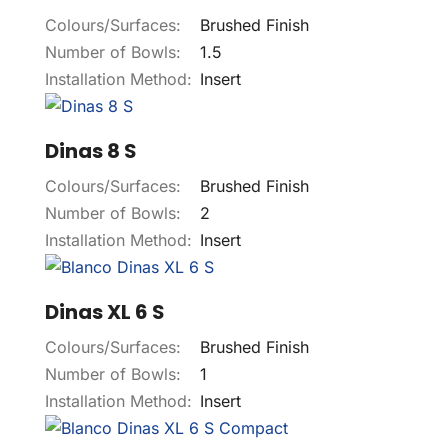
Colours/Surfaces:
Brushed Finish
Number of Bowls:
1.5
Installation Method:
Insert
Dinas 8 S
Colours/Surfaces:
Brushed Finish
Number of Bowls:
2
Installation Method:
Insert
Dinas XL 6 S
Colours/Surfaces:
Brushed Finish
Number of Bowls:
1
Installation Method:
Insert