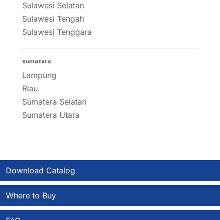
Sulawesi Selatan
Sulawesi Tengah
Sulawesi Tenggara
Sumatera
Lampung
Riau
Sumatera Selatan
Sumatera Utara
Download Catalog
Where to Buy