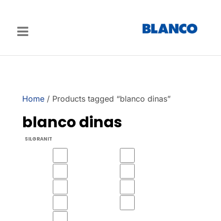
Home
/ Products tagged “blanco dinas”
blanco dinas
SILGRANIT