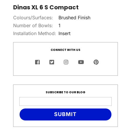
Dinas XL 6 S Compact
Colours/Surfaces:
Brushed Finish
Number of Bowls:
1
Installation Method:
Insert
CONNECT WITH US
SUBSCRIBE TO OUR BLOG
SUBMIT