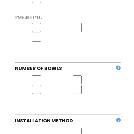
STAINLESS STEEL
NUMBER OF BOWLS
INSTALLATION METHOD