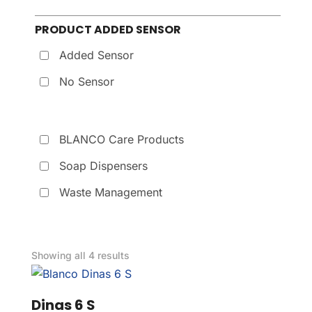
PRODUCT ADDED SENSOR
Added Sensor
No Sensor
BLANCO Care Products
Soap Dispensers
Waste Management
Showing all 4 results
Dinas 6 S