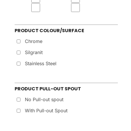
PRODUCT COLOUR/SURFACE
Chrome
Silgranit
Stainless Steel
PRODUCT PULL-OUT SPOUT
No Pull-out spout
With Pull-out Spout