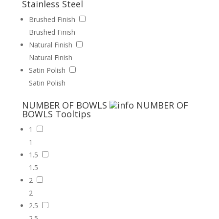
Stainless Steel
Brushed Finish
Brushed Finish
Natural Finish
Natural Finish
Satin Polish
Satin Polish
NUMBER OF BOWLS
NUMBER OF
BOWLS
Tooltips
1
1
1.5
1.5
2
2
2.5
2.5