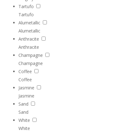
Tartufo
Tartufo
Alumetallic
Alumetallic
Anthracite
Anthracite
Champagne
Champagne
Coffee
Coffee
Jasmine
Jasmine
Sand
Sand
White
White