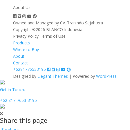
About Us
Owned and Managed by CV. Tranindo Sejahtera
Copyright ©2026 BLANCO Indonesia
Privacy Policy
Terms of Use
Products
Where to Buy
About
Contact
+6281776533195
Designed by
Elegant Themes
| Powered by
WordPress
Get in Touch:
+62 817-7653-3195
Share this page
Facebook