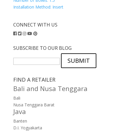
Number of Bowls:
1.5
Installation Method:
Insert
CONNECT WITH US
SUBSCRIBE TO OUR BLOG
SUBMIT
FIND A RETAILER
Bali and Nusa Tenggara
Bali
Nusa Tenggara Barat
Java
Banten
D.I. Yogyakarta