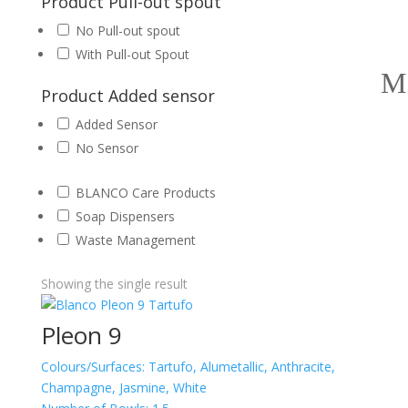
Product Pull-out spout
No Pull-out spout
With Pull-out Spout
Product Added sensor
Added Sensor
No Sensor
BLANCO Care Products
Soap Dispensers
Waste Management
Showing the single result
Pleon 9
Colours/Surfaces:
Tartufo, Alumetallic, Anthracite,
Champagne, Jasmine, White