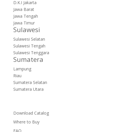
D.K.I Jakarta
Jawa Barat
Jawa Tengah
Jawa Timur
Sulawesi
Sulawesi Selatan
Sulawesi Tengah
Sulawesi Tenggara
Sumatera
Lampung
Riau
Sumatera Selatan
Sumatera Utara
Download Catalog
Where to Buy
FAQ