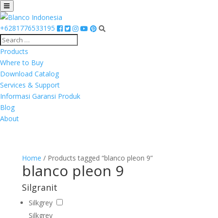
+6281776533195
Products
Where to Buy
Download Catalog
Services & Support
Informasi Garansi Produk
Blog
About
Home
/ Products tagged “blanco pleon 9”
blanco pleon 9
Silgranit
Silkgrey
Silkgrey