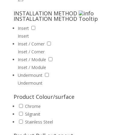
INSTALLATION METHOD
INSTALLATION METHOD
Tooltip
Insert
Insert
Inset / Corner
Inset / Corner
Inset / Module
Inset / Module
Undermount
Undermount
Product Colour/surface
Chrome
Silgranit
Stainless Steel