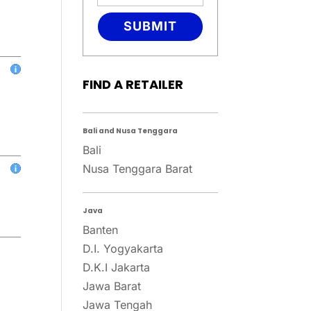
SUBMIT
FIND A RETAILER
Bali and Nusa Tenggara
Bali
Nusa Tenggara Barat
Java
Banten
D.I. Yogyakarta
D.K.I Jakarta
Jawa Barat
Jawa Tengah