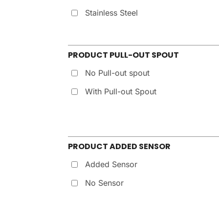
Stainless Steel
PRODUCT PULL-OUT SPOUT
No Pull-out spout
With Pull-out Spout
PRODUCT ADDED SENSOR
Added Sensor
No Sensor