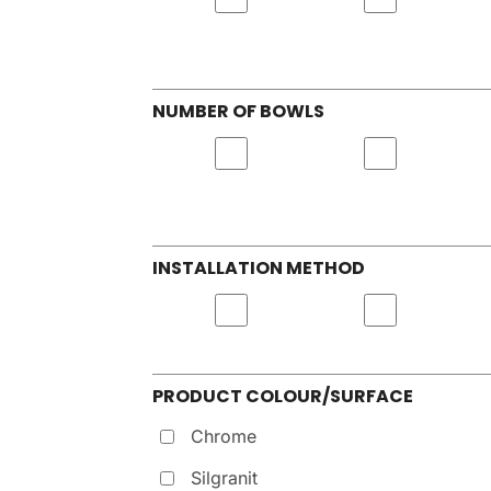
NUMBER OF BOWLS
INSTALLATION METHOD
PRODUCT COLOUR/SURFACE
Chrome
Silgranit