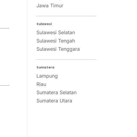
Jawa Timur
Sulawesi
Sulawesi Selatan
Sulawesi Tengah
Sulawesi Tenggara
Sumatera
Lampung
Riau
Sumatera Selatan
Sumatera Utara