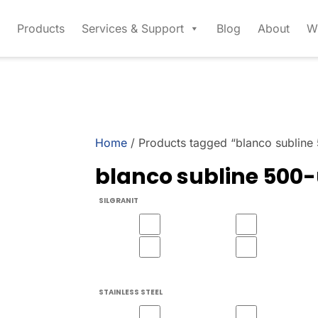
Products
Services & Support
Blog
About
W
Home
/ Products tagged “blanco subline
blanco subline 500
SILGRANIT
STAINLESS STEEL