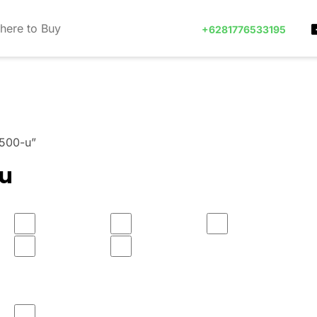
here to Buy
+6281776533195
 500-u”
-u