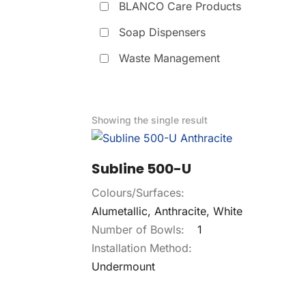
BLANCO Care Products
Soap Dispensers
Waste Management
Showing the single result
Subline 500-U
Colours/Surfaces:
Alumetallic, Anthracite, White
Number of Bowls:
1
Installation Method:
Undermount