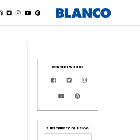
CONNECT WITH US
SUBSCRIBE TO OUR BLOG