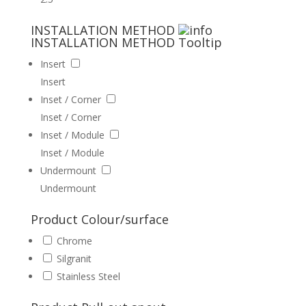
INSTALLATION METHOD
INSTALLATION METHOD
Tooltip
Insert
Insert
Inset / Corner
Inset / Corner
Inset / Module
Inset / Module
Undermount
Undermount
Product Colour/surface
Chrome
Silgranit
Stainless Steel