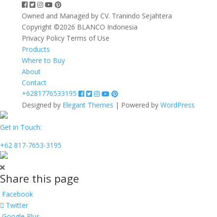
Owned and Managed by CV. Tranindo Sejahtera
Copyright ©2026 BLANCO Indonesia
Privacy Policy
Terms of Use
Products
Where to Buy
About
Contact
+6281776533195
Designed by
Elegant Themes
| Powered by
WordPress
Get in Touch:
+62 817-7653-3195
Share this page
Facebook
Twitter
Google Plus