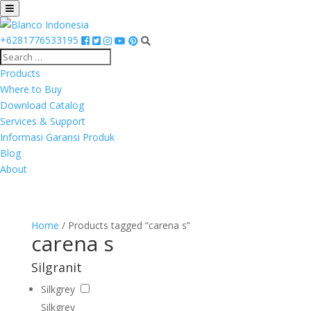
+6281776533195
Products
Where to Buy
Download Catalog
Services & Support
Informasi Garansi Produk
Blog
About
Home
/ Products tagged “carena s”
carena s
Silgranit
Silkgrey
Silkgrey