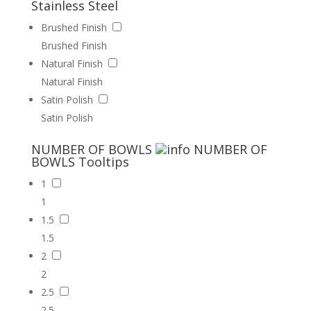
Stainless Steel
Brushed Finish
Brushed Finish
Natural Finish
Natural Finish
Satin Polish
Satin Polish
NUMBER OF BOWLS
NUMBER OF
BOWLS
Tooltips
1
1
1.5
1.5
2
2
2.5
2.5