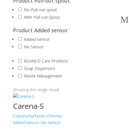
Product Pull-out spout
No Pull-out spout
With Pull-out Spout
Product Added sensor
Added Sensor
No Sensor
BLANCO Care Products
Soap Dispensers
Waste Management
Showing the single result
Carena-S
Colours/Surfaces:
Chrome
Added Sensor:
No Sensor