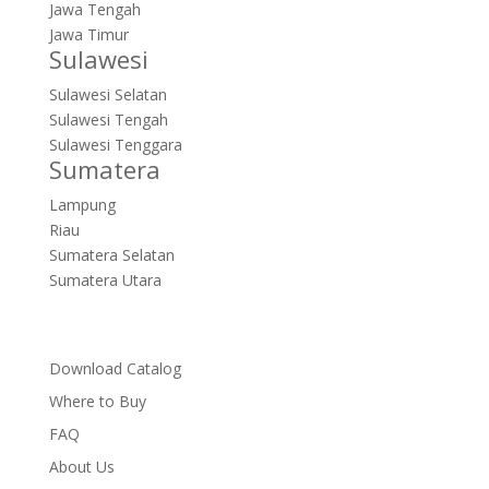
Jawa Tengah
Jawa Timur
Sulawesi
Sulawesi Selatan
Sulawesi Tengah
Sulawesi Tenggara
Sumatera
Lampung
Riau
Sumatera Selatan
Sumatera Utara
Download Catalog
Where to Buy
FAQ
About Us