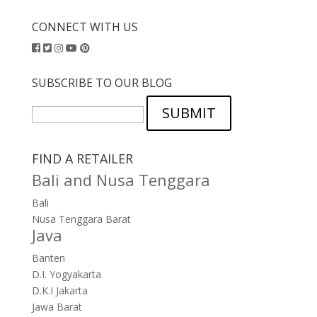
CONNECT WITH US
SUBSCRIBE TO OUR BLOG
SUBMIT
FIND A RETAILER
Bali and Nusa Tenggara
Bali
Nusa Tenggara Barat
Java
Banten
D.I. Yogyakarta
D.K.I Jakarta
Jawa Barat