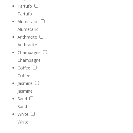
Tartufo
Tartufo
Alumetallic
Alumetallic
Anthracite
Anthracite
Champagne
Champagne
Coffee
Coffee
Jasmine
Jasmine
Sand
Sand
White
White