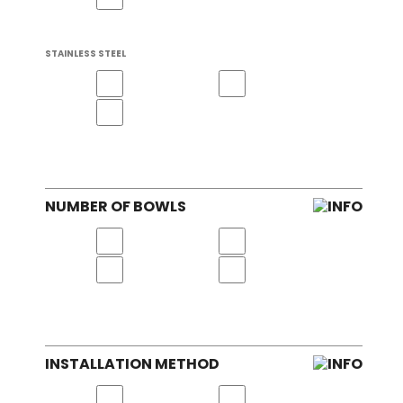
STAINLESS STEEL
NUMBER OF BOWLS
INSTALLATION METHOD