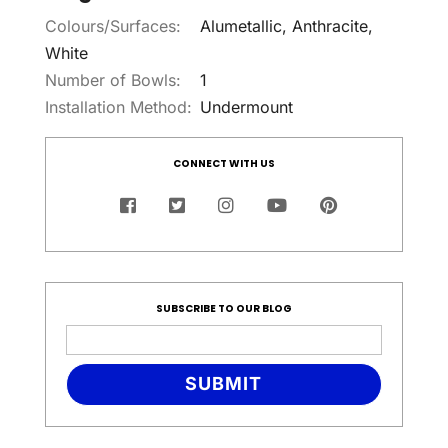
Colours/Surfaces:
Alumetallic, Anthracite,
White
Number of Bowls:
1
Installation Method:
Undermount
CONNECT WITH US
SUBSCRIBE TO OUR BLOG
SUBMIT