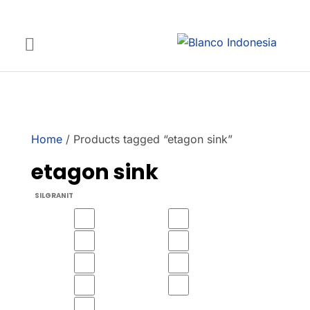
Home
/ Products tagged “etagon sink”
etagon sink
SILGRANIT