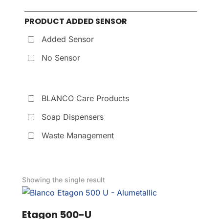
PRODUCT ADDED SENSOR
Added Sensor
No Sensor
BLANCO Care Products
Soap Dispensers
Waste Management
Showing the single result
Etagon 500-U