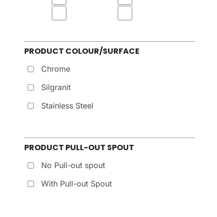
PRODUCT COLOUR/SURFACE
Chrome
Silgranit
Stainless Steel
PRODUCT PULL-OUT SPOUT
No Pull-out spout
With Pull-out Spout