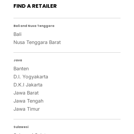
FIND A RETAILER
Bali and Nusa Tenggara
Bali
Nusa Tenggara Barat
Java
Banten
D.I. Yogyakarta
D.K.I Jakarta
Jawa Barat
Jawa Tengah
Jawa Timur
Sulawesi