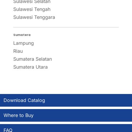
Sulawesi Selatan
Sulawesi Tengah
Sulawesi Tenggara
Sumatera
Lampung
Riau
Sumatera Selatan
Sumatera Utara
Download Catalog
Where to Buy
FAQ