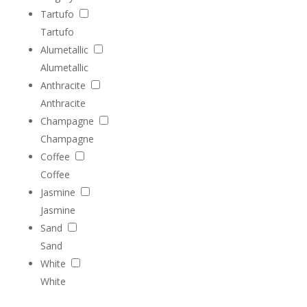
Tartufo
Tartufo
Alumetallic
Alumetallic
Anthracite
Anthracite
Champagne
Champagne
Coffee
Coffee
Jasmine
Jasmine
Sand
Sand
White
White