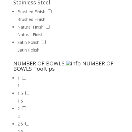
Stainless Steel
Brushed Finish
Brushed Finish
Natural Finish
Natural Finish
Satin Polish
Satin Polish
NUMBER OF BOWLS
NUMBER OF
BOWLS
Tooltips
1
1
1.5
1.5
2
2
2.5
2.5