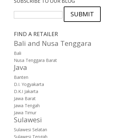
SUBSCRIBE TO OUR BLOG
SUBMIT
FIND A RETAILER
Bali and Nusa Tenggara
Bali
Nusa Tenggara Barat
Java
Banten
D.I. Yogyakarta
D.K.I Jakarta
Jawa Barat
Jawa Tengah
Jawa Timur
Sulawesi
Sulawesi Selatan
Sulawesi Tengah