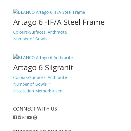
Artago 6 -IF/A Steel Frame
Colours/Surfaces:
Anthracite
Number of Bowls:
1
Artago 6 Silgranit
Colours/Surfaces:
Anthracite
Number of Bowls:
1
Installation Method:
Insert
CONNECT WITH US