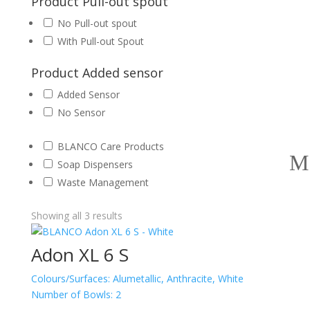
Product Pull-out spout
No Pull-out spout
With Pull-out Spout
Product Added sensor
Added Sensor
No Sensor
BLANCO Care Products
Soap Dispensers
Waste Management
Showing all 3 results
Adon XL 6 S
Colours/Surfaces:
Alumetallic, Anthracite, White
Number of Bowls:
2