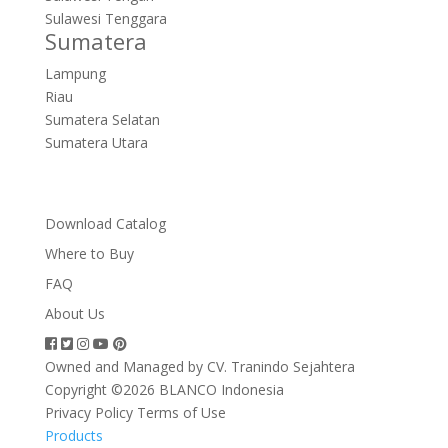
Sulawesi Tenggara
Sumatera
Lampung
Riau
Sumatera Selatan
Sumatera Utara
Download Catalog
Where to Buy
FAQ
About Us
Owned and Managed by CV. Tranindo Sejahtera
Copyright ©2026 BLANCO Indonesia
Privacy Policy
Terms of Use
Products