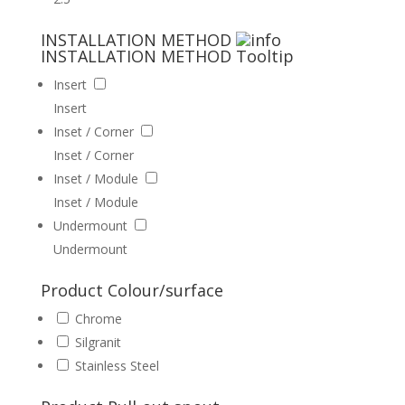
INSTALLATION METHOD
INSTALLATION METHOD
Tooltip
Insert
Insert
Inset / Corner
Inset / Corner
Inset / Module
Inset / Module
Undermount
Undermount
Product Colour/surface
Chrome
Silgranit
Stainless Steel