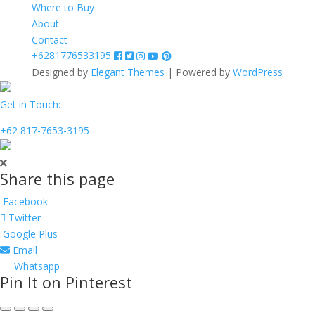
Where to Buy
About
Contact
+6281776533195
Designed by
Elegant Themes
| Powered by
WordPress
Get in Touch:
+62 817-7653-3195
Share this page
Facebook
Twitter
Google Plus
Email
Whatsapp
Pin It on Pinterest