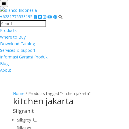
+6281776533195
Products
Where to Buy
Download Catalog
Services & Support
Informasi Garansi Produk
Blog
About
Home
/ Products tagged “kitchen jakarta”
kitchen jakarta
Silgranit
Silkgrey
Silkgrey