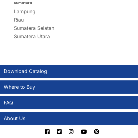
Sumatera
Lampung
Riau
Sumatera Selatan
Sumatera Utara
Download Catalog
Where to Buy
FAQ
About Us