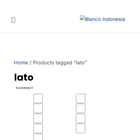
Home
/ Products tagged “lato”
lato
SILGRANIT