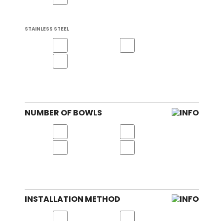
STAINLESS STEEL
NUMBER OF BOWLS
INSTALLATION METHOD