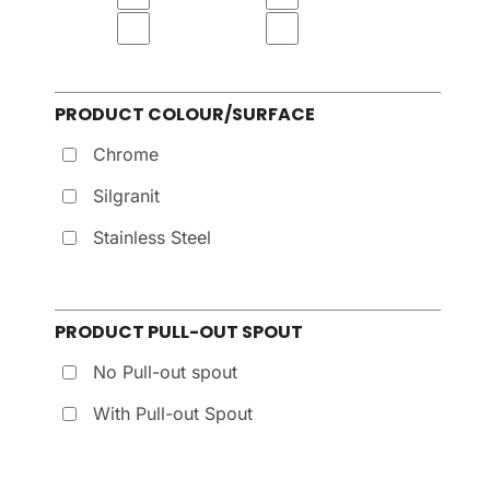
PRODUCT COLOUR/SURFACE
Chrome
Silgranit
Stainless Steel
PRODUCT PULL-OUT SPOUT
No Pull-out spout
With Pull-out Spout