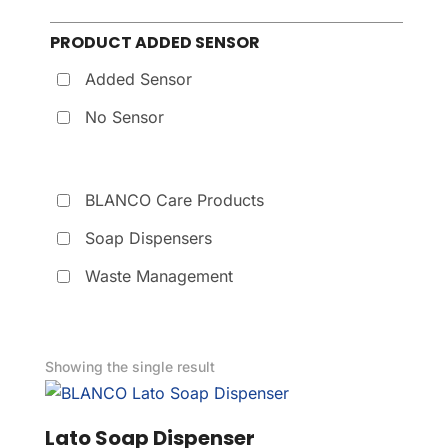
PRODUCT ADDED SENSOR
Added Sensor
No Sensor
BLANCO Care Products
Soap Dispensers
Waste Management
Showing the single result
Lato Soap Dispenser