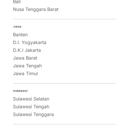
Bali
Nusa Tenggara Barat
Java
Banten
D.I. Yogyakarta
D.K.I Jakarta
Jawa Barat
Jawa Tengah
Jawa Timur
Sulawesi
Sulawesi Selatan
Sulawesi Tengah
Sulawesi Tenggara