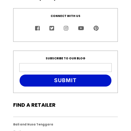
CONNECT WITH US
SUBSCRIBE TO OUR BLOG
SUBMIT
FIND A RETAILER
Bali and Nusa Tenggara