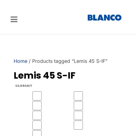
Home
/ Products tagged “Lemis 45 S-IF”
Lemis 45 S-IF
SILGRANIT