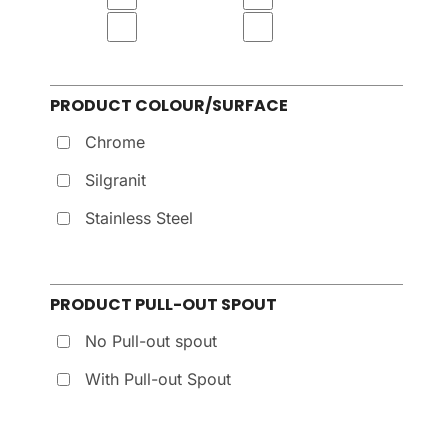
PRODUCT COLOUR/SURFACE
Chrome
Silgranit
Stainless Steel
PRODUCT PULL-OUT SPOUT
No Pull-out spout
With Pull-out Spout