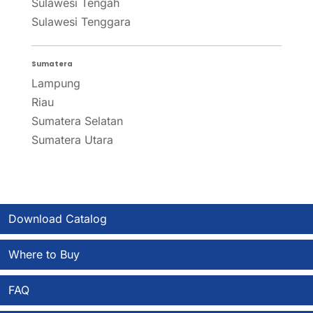
Sulawesi Tengah
Sulawesi Tenggara
Sumatera
Lampung
Riau
Sumatera Selatan
Sumatera Utara
Download Catalog
Where to Buy
FAQ