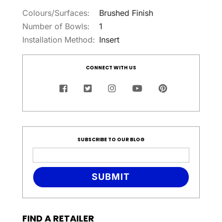
Colours/Surfaces:
Brushed Finish
Number of Bowls:
1
Installation Method:
Insert
CONNECT WITH US
SUBSCRIBE TO OUR BLOG
SUBMIT
FIND A RETAILER