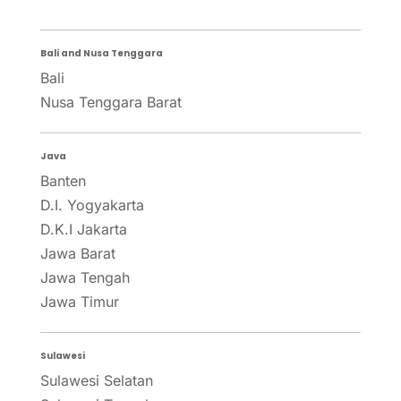
Bali and Nusa Tenggara
Bali
Nusa Tenggara Barat
Java
Banten
D.I. Yogyakarta
D.K.I Jakarta
Jawa Barat
Jawa Tengah
Jawa Timur
Sulawesi
Sulawesi Selatan