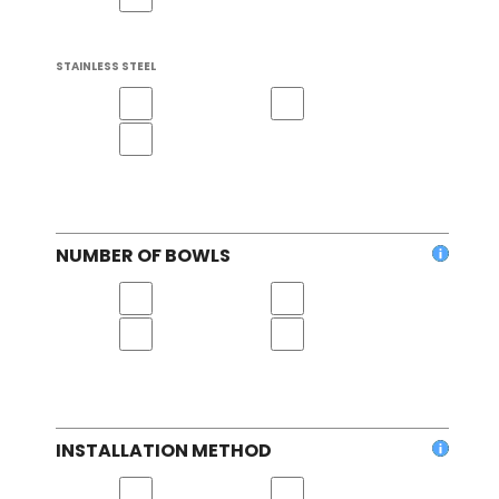
STAINLESS STEEL
NUMBER OF BOWLS
INSTALLATION METHOD