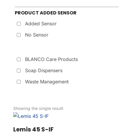
PRODUCT ADDED SENSOR
Added Sensor
No Sensor
BLANCO Care Products
Soap Dispensers
Waste Management
Showing the single result
Lemis 45 S-IF