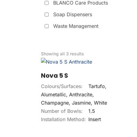
BLANCO Care Products
Soap Dispensers
Waste Management
Showing all 3 results
Nova 5 S
Colours/Surfaces:
Tartufo,
Alumetallic, Anthracite,
Champagne, Jasmine, White
Number of Bowls:
1.5
Installation Method:
Insert