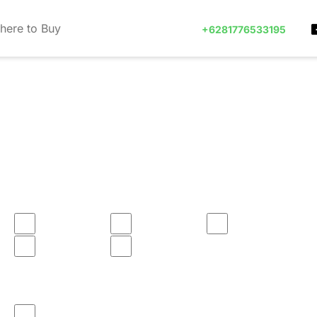
here to Buy
+6281776533195