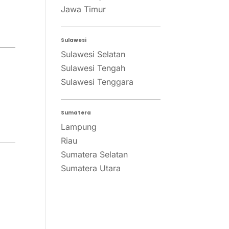
Jawa Timur
Sulawesi
Sulawesi Selatan
Sulawesi Tengah
Sulawesi Tenggara
Sumatera
Lampung
Riau
Sumatera Selatan
Sumatera Utara