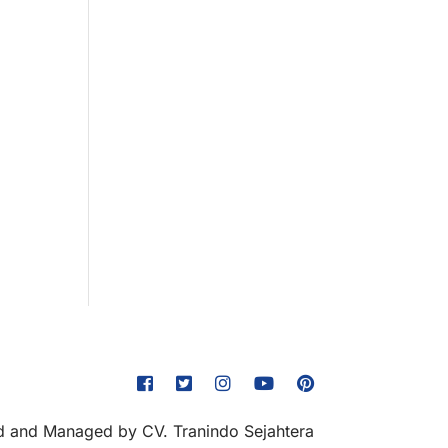
 and Managed by CV. Tranindo Sejahtera