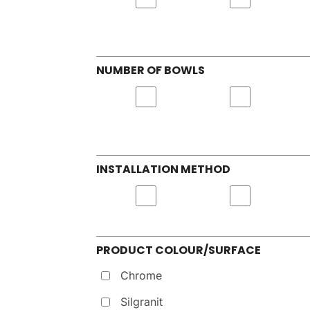
NUMBER OF BOWLS
INSTALLATION METHOD
PRODUCT COLOUR/SURFACE
Chrome
Silgranit