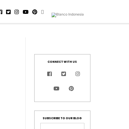
CONNECT WITH US
SUBSCRIBE TO OUR BLOG