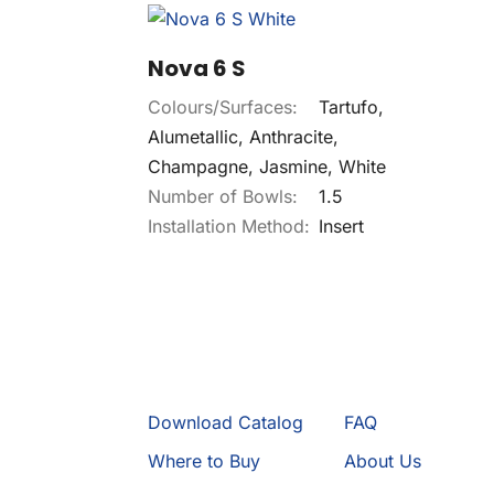
Nova 6 S
Colours/Surfaces:
Tartufo,
Alumetallic, Anthracite,
Champagne, Jasmine, White
Number of Bowls:
1.5
Installation Method:
Insert
Download Catalog
FAQ
Where to Buy
About Us