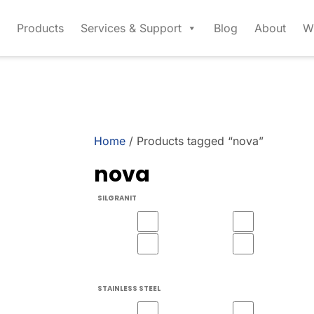
Products
Services & Support
Blog
About
W
Home
/ Products tagged “nova”
nova
SILGRANIT
STAINLESS STEEL