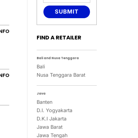
SUBMIT
FIND A RETAILER
Bali and Nusa Tenggara
Bali
Nusa Tenggara Barat
Java
Banten
D.I. Yogyakarta
D.K.I Jakarta
Jawa Barat
Jawa Tengah