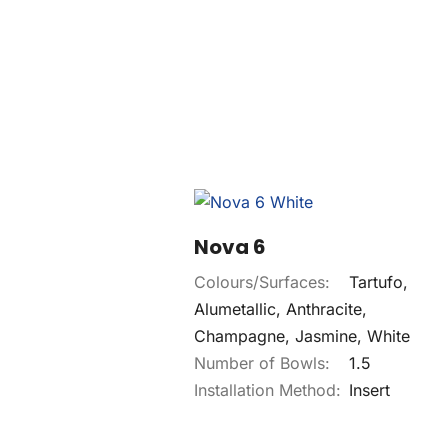
Nova 6
Colours/Surfaces:
Tartufo,
Alumetallic, Anthracite,
Champagne, Jasmine, White
Number of Bowls:
1.5
Installation Method:
Insert