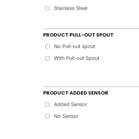
Stainless Steel
PRODUCT PULL-OUT SPOUT
No Pull-out spout
With Pull-out Spout
PRODUCT ADDED SENSOR
Added Sensor
No Sensor