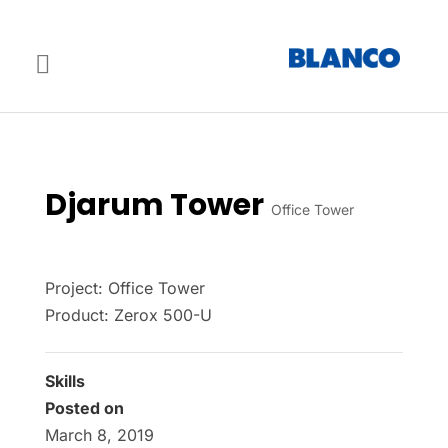
Djarum Tower
Office Tower
Project: Office Tower
Product: Zerox 500-U
Skills
Posted on
March 8, 2019