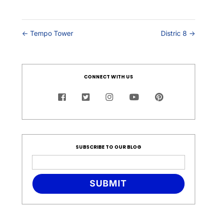
←
Tempo Tower
Distric 8
→
CONNECT WITH US
SUBSCRIBE TO OUR BLOG
SUBMIT