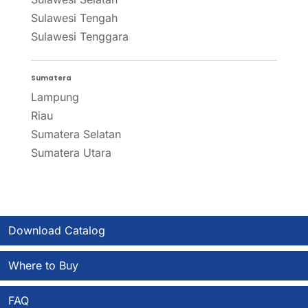
Sulawesi Tengah
Sulawesi Tenggara
Sumatera
Lampung
Riau
Sumatera Selatan
Sumatera Utara
Download Catalog
Where to Buy
FAQ