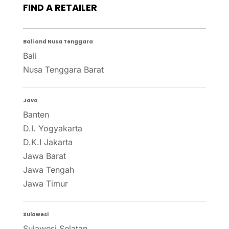
FIND A RETAILER
Bali and Nusa Tenggara
Bali
Nusa Tenggara Barat
Java
Banten
D.I. Yogyakarta
D.K.I Jakarta
Jawa Barat
Jawa Tengah
Jawa Timur
Sulawesi
Sulawesi Selatan