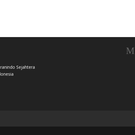
ranindo Sejahtera
onesia