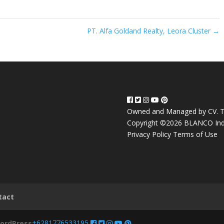
PT. Alfa Goldand Realty, Leora Cluster
→
Owned and Managed by CV. T
Copyright ©2026 BLANCO Ind
Privacy Policy
Terms of Use
tact
+6281776533195
ordPress