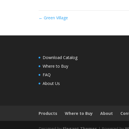
←
Green Village
Download Catalog
Where to Buy
FAQ
About Us
Products
Where to Buy
About
Con
Designed by
Elegant Themes
| Powered by
W