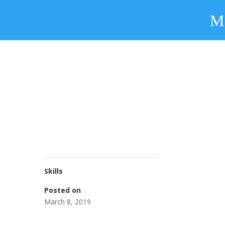
Skills
Posted on
March 8, 2019