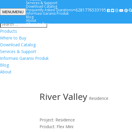
Services & Support
Download Catalog
+6281776533195
Frequently Asked Questions
MENU
MENU
Informasi Garansi Produk
+6281776533195
Blog
About
Where to Buy
Products
Where to Buy
Download Catalog
Services & Support
Informasi Garansi Produk
Blog
About
River Valley
Residence
Project: Residence
Product: Flex Mini