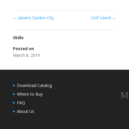
←
Jakarta Garden City
Golf Island
→
Skills
Posted on
March 8, 2019
Download Catalog
Where to Buy
FAQ
About Us