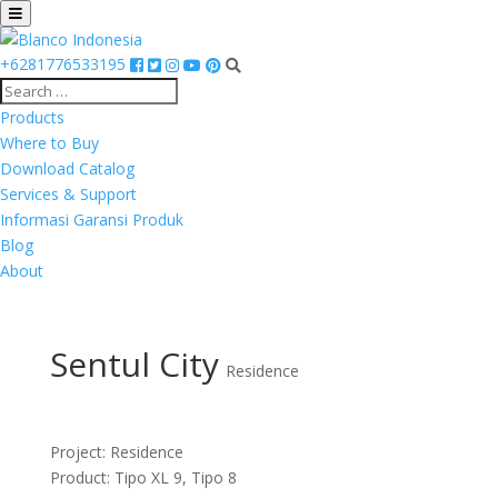
+6281776533195
Products
Where to Buy
Download Catalog
Services & Support
Informasi Garansi Produk
Blog
About
Sentul City
Residence
Project: Residence
Product: Tipo XL 9, Tipo 8