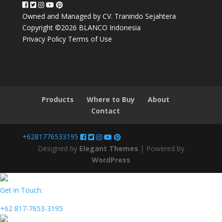
Owned and Managed by CV. Tranindo Sejahtera
Copyright ©2026 BLANCO Indonesia
Privacy Policy
Terms of Use
Products
Where to Buy
About
Contact
+6281776533195
Designed by
Elegant Themes
| Powered by
WordPress
Get in Touch:
+62 817-7653-3195