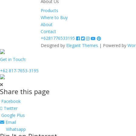
About Us
Products
Where to Buy
About
Contact
+6281776533195
Designed by
Elegant Themes
| Powered by
Wor
Get in Touch:
+62 817-7653-3195
Share this page
Facebook
Twitter
Google Plus
Email
Whatsapp