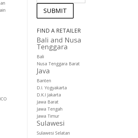
ian
SUBMIT
ain
FIND A RETAILER
Bali and Nusa
Tenggara
Bali
Nusa Tenggara Barat
Java
Banten
D.I. Yogyakarta
D.K.I Jakarta
ANCO
Jawa Barat
Jawa Tengah
Jawa Timur
Sulawesi
Sulawesi Selatan