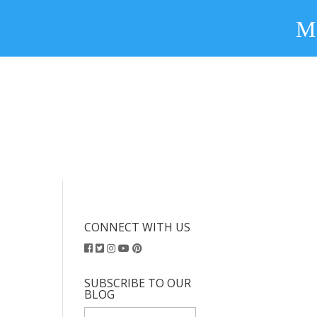
CONNECT WITH US
SUBSCRIBE TO OUR
BLOG