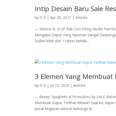
Intip Desain Baru Sale Re
by
O K
|
Apr 20, 2021
|
Articles
← Vintera XL 9-UF Bak Cuci Piring Model Farm
Mengapa Dapur Yang Nyaman Sangat Berpengaru
Sudah lebih dari 1 tahun berlalu...
3 Elemen Yang Membuat 
by
O K
|
Jul 15, 2020
|
Articles
← Resep: Spaghetti al Pomodoro by SALE Risto
Membuat Dapur Terlihat Mewah Saat ini, dapur t
pusat kegiatan seluruh keluarga di...