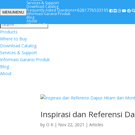
Services & Support
Download Catalog
+6281776533195
Frequently Asked Questions
MENU
MENU
Informasi Garansi Produk
+6281776533195
Blog
About
Where to Buy
Products
Where to Buy
Download Catalog
Services & Support
Informasi Garansi Produk
Blog
About
Inspirasi dan Referensi D
by
O K
|
Nov 22, 2021
|
Articles