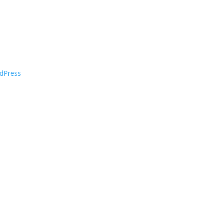
dPress