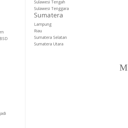
Sulawesi Tengah
Sulawesi Tenggara
Sumatera
Lampung
Riau
rn
Sumatera Selatan
 BSD
Sumatera Utara
jadi