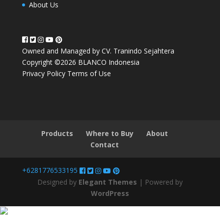
About Us
Owned and Managed by CV. Tranindo Sejahtera
Copyright ©2026 BLANCO Indonesia
Privacy Policy
Terms of Use
Products
Where to Buy
About
Contact
+6281776533195
Designed by
Elegant Themes
| Powered by
WordPress