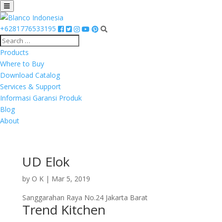
+6281776533195
Products
Where to Buy
Download Catalog
Services & Support
Informasi Garansi Produk
Blog
About
UD Elok
by
O K
|
Mar 5, 2019
Sanggarahan Raya No.24 Jakarta Barat
Trend Kitchen