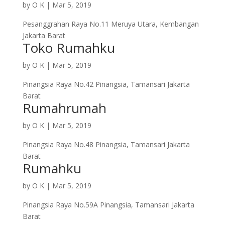
by
O K
|
Mar 5, 2019
Pesanggrahan Raya No.11 Meruya Utara, Kembangan
Jakarta Barat
Toko Rumahku
by
O K
|
Mar 5, 2019
Pinangsia Raya No.42 Pinangsia, Tamansari Jakarta
Barat
Rumahrumah
by
O K
|
Mar 5, 2019
Pinangsia Raya No.48 Pinangsia, Tamansari Jakarta
Barat
Rumahku
by
O K
|
Mar 5, 2019
Pinangsia Raya No.59A Pinangsia, Tamansari Jakarta
Barat