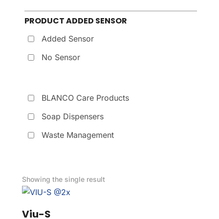
PRODUCT ADDED SENSOR
Added Sensor
No Sensor
BLANCO Care Products
Soap Dispensers
Waste Management
Showing the single result
Viu-S