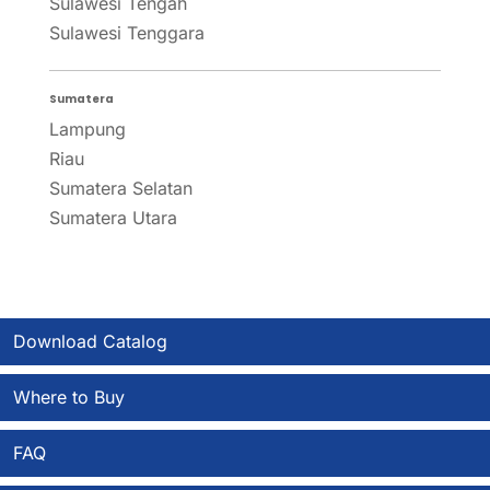
Sulawesi Tengah
Sulawesi Tenggara
Sumatera
Lampung
Riau
Sumatera Selatan
Sumatera Utara
Download Catalog
Where to Buy
FAQ