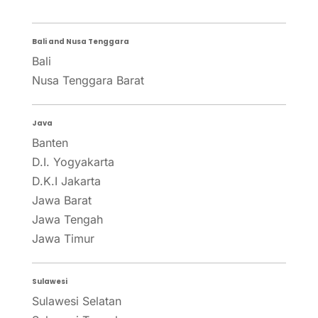
Bali and Nusa Tenggara
Bali
Nusa Tenggara Barat
Java
Banten
D.I. Yogyakarta
D.K.I Jakarta
Jawa Barat
Jawa Tengah
Jawa Timur
Sulawesi
Sulawesi Selatan