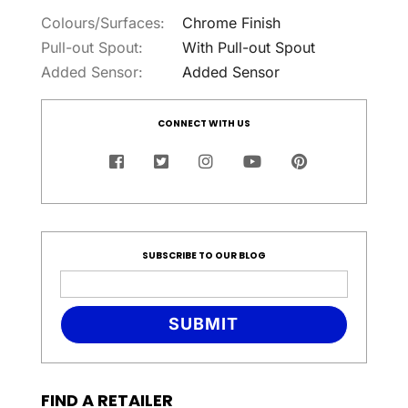
Colours/Surfaces:
Chrome Finish
Pull-out Spout:
With Pull-out Spout
Added Sensor:
Added Sensor
CONNECT WITH US
SUBSCRIBE TO OUR BLOG
SUBMIT
FIND A RETAILER