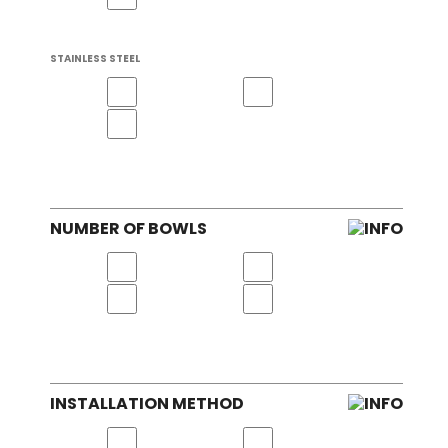
STAINLESS STEEL
NUMBER OF BOWLS
INSTALLATION METHOD