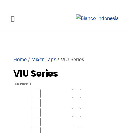
Home
/
Mixer Taps
/ VIU Series
VIU Series
SILGRANIT