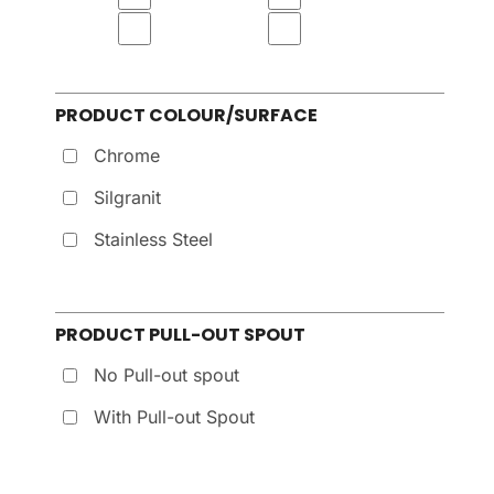
PRODUCT COLOUR/SURFACE
Chrome
Silgranit
Stainless Steel
PRODUCT PULL-OUT SPOUT
No Pull-out spout
With Pull-out Spout