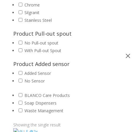
Chrome
Silgranit
Stainless Steel
Product Pull-out spout
No Pull-out spout
With Pull-out Spout
Product Added sensor
Added Sensor
No Sensor
BLANCO Care Products
Soap Dispensers
Waste Management
Showing the single result