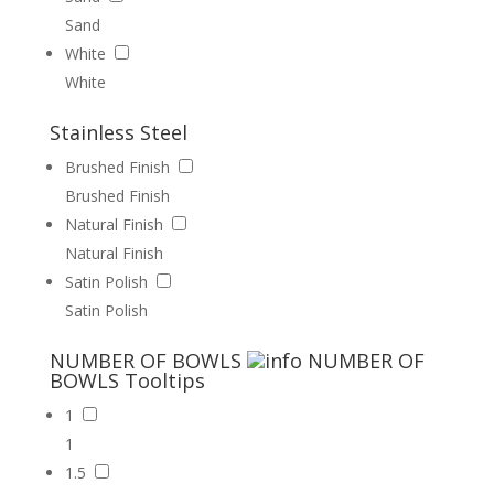
Sand
White
White
Stainless Steel
Brushed Finish
Brushed Finish
Natural Finish
Natural Finish
Satin Polish
Satin Polish
NUMBER OF BOWLS
NUMBER OF
BOWLS
Tooltips
1
1
1.5