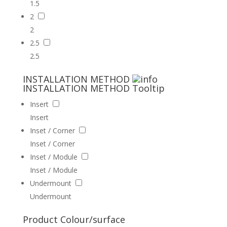
1.5
2
2
2.5
2.5
INSTALLATION METHOD
INSTALLATION METHOD
Tooltip
Insert
Insert
Inset / Corner
Inset / Corner
Inset / Module
Inset / Module
Undermount
Undermount
Product Colour/surface