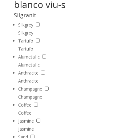
blanco viu-s
Silgranit
Silkgrey
Silkgrey
Tartufo
Tartufo
Alumetallic
Alumetallic
Anthracite
Anthracite
Champagne
Champagne
Coffee
Coffee
Jasmine
Jasmine
Sand