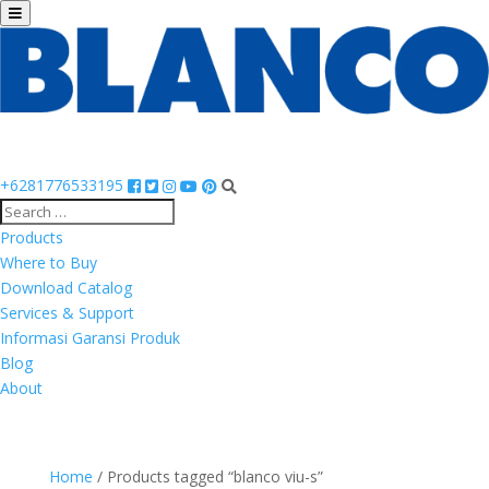
+6281776533195
Products
Where to Buy
Download Catalog
Services & Support
Informasi Garansi Produk
Blog
About
Home
/ Products tagged “blanco viu-s”