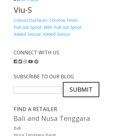
Viu-S
Colours/Surfaces:
Chrome Finish
Pull-out Spout:
With Pull-out Spout
Added Sensor:
Added Sensor
CONNECT WITH US
SUBSCRIBE TO OUR BLOG
SUBMIT
FIND A RETAILER
Bali and Nusa Tenggara
Bali
Nusa Tenggara Barat