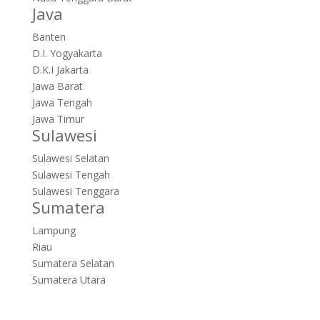
Java
Banten
D.I. Yogyakarta
D.K.I Jakarta
Jawa Barat
Jawa Tengah
Jawa Timur
Sulawesi
Sulawesi Selatan
Sulawesi Tengah
Sulawesi Tenggara
Sumatera
Lampung
Riau
Sumatera Selatan
Sumatera Utara