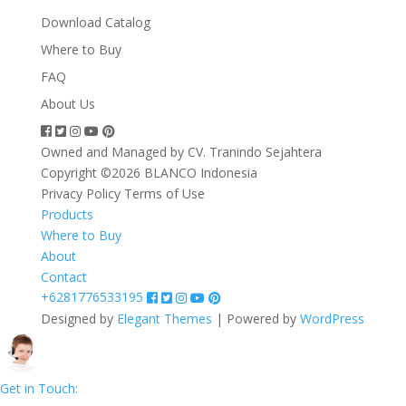
Download Catalog
Where to Buy
FAQ
About Us
Owned and Managed by CV. Tranindo Sejahtera
Copyright ©2026 BLANCO Indonesia
Privacy Policy
Terms of Use
Products
Where to Buy
About
Contact
+6281776533195
Designed by
Elegant Themes
| Powered by
WordPress
Get in Touch: