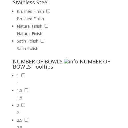
Stainless Steel
Brushed Finish
Brushed Finish
Natural Finish
Natural Finish
Satin Polish
Satin Polish
NUMBER OF BOWLS
NUMBER OF
BOWLS
Tooltips
1
1
1.5
1.5
2
2
2.5
2.5