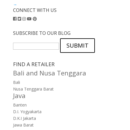
→
CONNECT WITH US
SUBSCRIBE TO OUR BLOG
SUBMIT
FIND A RETAILER
Bali and Nusa Tenggara
Bali
Nusa Tenggara Barat
Java
Banten
D.I. Yogyakarta
D.K.I Jakarta
Jawa Barat