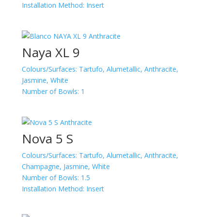
Installation Method:
Insert
Naya XL 9
Colours/Surfaces:
Tartufo, Alumetallic, Anthracite,
Jasmine, White
Number of Bowls:
1
Nova 5 S
Colours/Surfaces:
Tartufo, Alumetallic, Anthracite,
Champagne, Jasmine, White
Number of Bowls:
1.5
Installation Method:
Insert