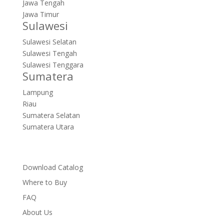
Jawa Tengah
Jawa Timur
Sulawesi
Sulawesi Selatan
Sulawesi Tengah
Sulawesi Tenggara
Sumatera
Lampung
Riau
Sumatera Selatan
Sumatera Utara
Download Catalog
Where to Buy
FAQ
About Us