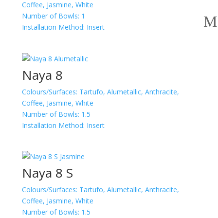
Coffee, Jasmine, White
Number of Bowls:
1
Installation Method:
Insert
Naya 8
Colours/Surfaces:
Tartufo, Alumetallic, Anthracite,
Coffee, Jasmine, White
Number of Bowls:
1.5
Installation Method:
Insert
Naya 8 S
Colours/Surfaces:
Tartufo, Alumetallic, Anthracite,
Coffee, Jasmine, White
Number of Bowls:
1.5