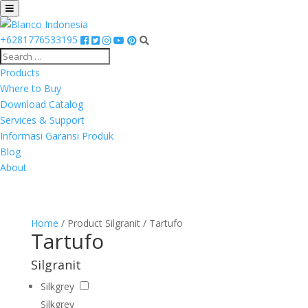
+6281776533195
Products
Where to Buy
Download Catalog
Services & Support
Informasi Garansi Produk
Blog
About
Home
/ Product Silgranit / Tartufo
Tartufo
Silgranit
Silkgrey
Silkgrey