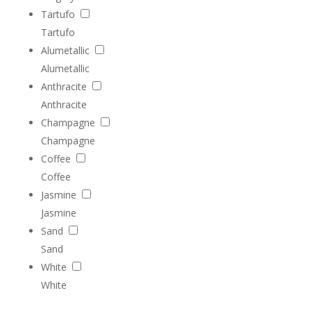
Tartufo
Tartufo
Alumetallic
Alumetallic
Anthracite
Anthracite
Champagne
Champagne
Coffee
Coffee
Jasmine
Jasmine
Sand
Sand
White
White