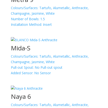
Colours/Surfaces:
Tartufo, Alumetallic, Anthracite,
Champagne, Jasmine, White
Number of Bowls:
1.5
Installation Method:
Insert
Mida-S
Colours/Surfaces:
Tartufo, Alumetallic, Anthracite,
Champagne, Jasmine, White
Pull-out Spout:
No Pull-out spout
Added Sensor:
No Sensor
Naya 6
Colours/Surfaces:
Tartufo, Alumetallic, Anthracite,