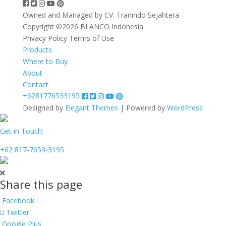
Owned and Managed by CV. Tranindo Sejahtera
Copyright ©2026 BLANCO Indonesia
Privacy Policy
Terms of Use
Products
Where to Buy
About
Contact
+6281776533195
Designed by
Elegant Themes
| Powered by
WordPress
Get in Touch:
+62 817-7653-3195
Share this page
Facebook
Twitter
Google Plus