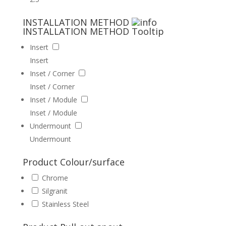
INSTALLATION METHOD
INSTALLATION METHOD
Tooltip
Insert
Insert
Inset / Corner
Inset / Corner
Inset / Module
Inset / Module
Undermount
Undermount
Product Colour/surface
Chrome
Silgranit
Stainless Steel