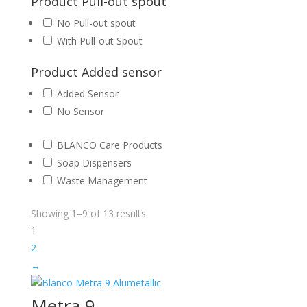
Product Pull-out spout
No Pull-out spout
With Pull-out Spout
Product Added sensor
Added Sensor
No Sensor
BLANCO Care Products
Soap Dispensers
Waste Management
Showing 1–9 of 13 results
1
2
→
Metra 9