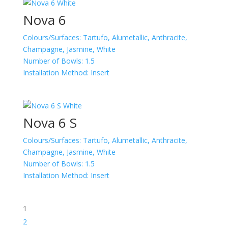
Nova 6
Colours/Surfaces:
Tartufo, Alumetallic, Anthracite,
Champagne, Jasmine, White
Number of Bowls:
1.5
Installation Method:
Insert
Nova 6 S
Colours/Surfaces:
Tartufo, Alumetallic, Anthracite,
Champagne, Jasmine, White
Number of Bowls:
1.5
Installation Method:
Insert
1
2