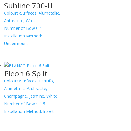
Subline 700-U
Colours/Surfaces:
Alumetallic,
Anthracite, White
Number of Bowls:
1
Installation Method:
Undermount
Pleon 6 Split
Colours/Surfaces:
Tartufo,
Alumetallic, Anthracite,
Champagne, Jasmine, White
Number of Bowls:
1.5
Installation Method:
Insert