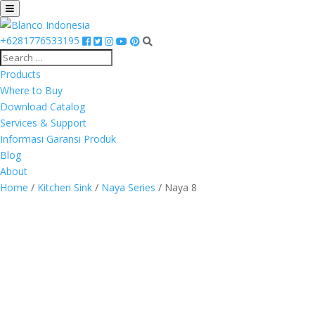
+6281776533195
Products
Where to Buy
Download Catalog
Services & Support
Informasi Garansi Produk
Blog
About
Home
/
Kitchen Sink
/
Naya Series
/ Naya 8