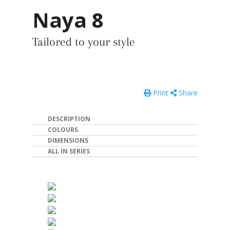
Naya 8
Tailored to your style
Print
Share
DESCRIPTION
COLOURS
DIMENSIONS
ALL IN SERIES