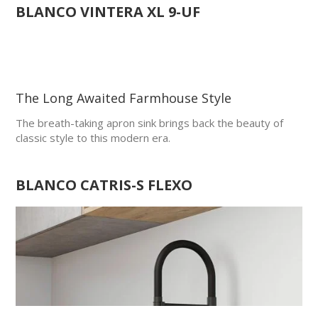
BLANCO
VINTERA XL 9-UF
The Long Awaited Farmhouse Style
The breath-taking apron sink brings back the beauty of
classic style to this modern era.
BLANCO CATRIS-S FLEXO