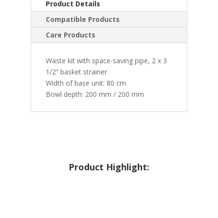
Product Details
Compatible Products
Care Products
Waste kit with space-saving pipe, 2 x 3
1/2” basket strainer
Width of base unit: 80 cm
Bowl depth: 200 mm / 200 mm
Product Highlight: