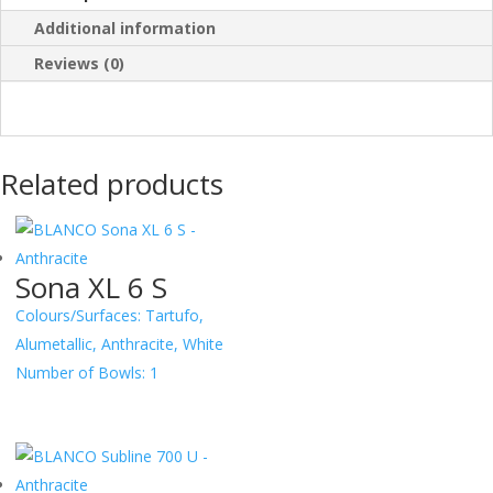
Additional information
Reviews (0)
Related products
Sona XL 6 S
Colours/Surfaces:
Tartufo,
Alumetallic, Anthracite, White
Number of Bowls:
1