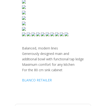
Balanced, modern lines
Generously designed main and
additional bowl with functional tap ledge
Maximum comfort for any kitchen
For the 80 cm sink cabinet
BLANCO RETAILER