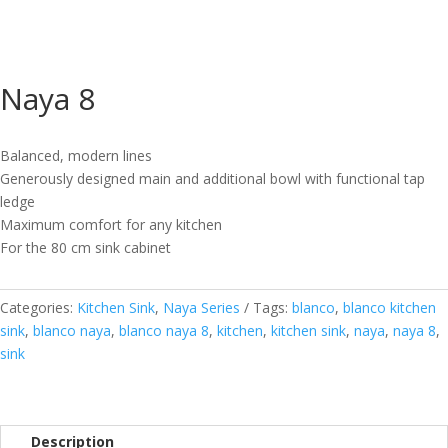
Naya 8
Balanced, modern lines
Generously designed main and additional bowl with functional tap
ledge
Maximum comfort for any kitchen
For the 80 cm sink cabinet
Categories:
Kitchen Sink
,
Naya Series
Tags:
blanco
,
blanco kitchen
sink
,
blanco naya
,
blanco naya 8
,
kitchen
,
kitchen sink
,
naya
,
naya 8
,
sink
Description