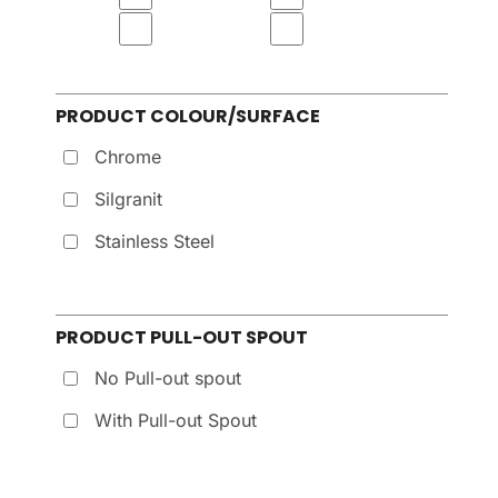
PRODUCT COLOUR/SURFACE
Chrome
Silgranit
Stainless Steel
PRODUCT PULL-OUT SPOUT
No Pull-out spout
With Pull-out Spout