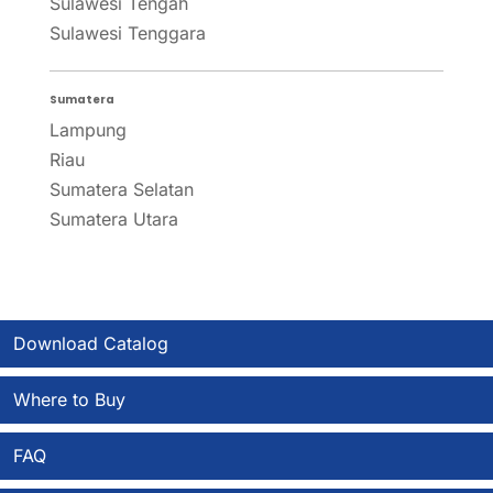
Sulawesi Tengah
Sulawesi Tenggara
Sumatera
Lampung
Riau
Sumatera Selatan
Sumatera Utara
Download Catalog
Where to Buy
FAQ