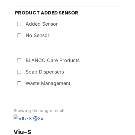
PRODUCT ADDED SENSOR
Added Sensor
No Sensor
BLANCO Care Products
Soap Dispensers
Waste Management
Showing the single result
Viu-S