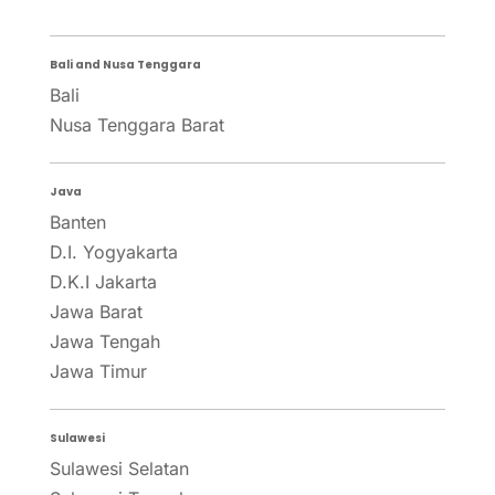
Bali and Nusa Tenggara
Bali
Nusa Tenggara Barat
Java
Banten
D.I. Yogyakarta
D.K.I Jakarta
Jawa Barat
Jawa Tengah
Jawa Timur
Sulawesi
Sulawesi Selatan