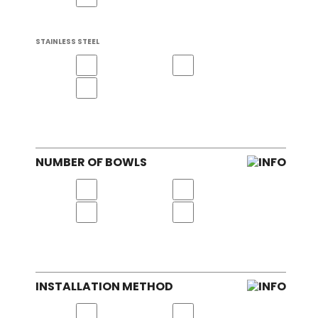
STAINLESS STEEL
NUMBER OF BOWLS
INSTALLATION METHOD