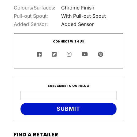
Colours/Surfaces:
Chrome Finish
Pull-out Spout:
With Pull-out Spout
Added Sensor:
Added Sensor
CONNECT WITH US
SUBSCRIBE TO OUR BLOG
SUBMIT
FIND A RETAILER