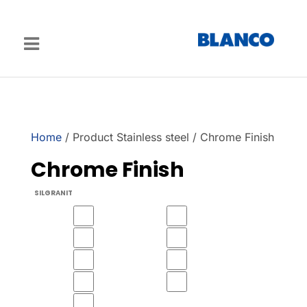
Home
/ Product Stainless steel / Chrome Finish
Chrome Finish
SILGRANIT