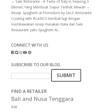
← Sale Ristorante - A Taste of Italy in Serpong 3
Elemen Yang Membuat Dapur Terlihat Mewah →
Resep: Spaghetti al Pomodoro by SALE Ristorante
Cooking with BLANCO kembali lagi dengan
membawakan resep masakan Italia dari Sale
Restaurant yaitu Spaghetti Al...
CONNECT WITH US
SUBSCRIBE TO OUR BLOG
SUBMIT
FIND A RETAILER
Bali and Nusa Tenggara
Bali