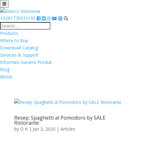
+6281776533195
Products
Where to Buy
Download Catalog
Services & Support
Informasi Garansi Produk
Blog
About
Resep: Spaghetti al Pomodoro by SALE
Ristorante
by
O K
|
Jun 3, 2020
|
Articles