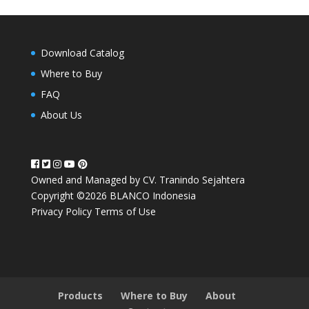
Download Catalog
Where to Buy
FAQ
About Us
Owned and Managed by CV. Tranindo Sejahtera
Copyright ©2026 BLANCO Indonesia
Privacy Policy
Terms of Use
Products
Where to Buy
About