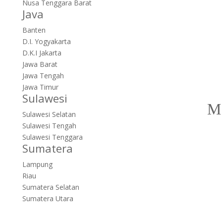
Nusa Tenggara Barat
Java
Banten
D.I. Yogyakarta
D.K.I Jakarta
Jawa Barat
Jawa Tengah
Jawa Timur
Sulawesi
Sulawesi Selatan
Sulawesi Tengah
Sulawesi Tenggara
Sumatera
Lampung
Riau
Sumatera Selatan
Sumatera Utara