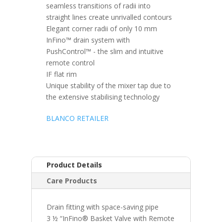
seamless transitions of radii into
straight lines create unrivalled contours
Elegant corner radii of only 10 mm
InFino™ drain system with
PushControl™ - the slim and intuitive
remote control
IF flat rim
Unique stability of the mixer tap due to
the extensive stabilising technology
BLANCO RETAILER
Product Details
Care Products
Drain fitting with space-saving pipe
3 ½ “InFino® Basket Valve with Remote