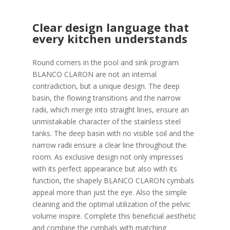
Clear design language that
every kitchen understands
Round corners in the pool and sink program
BLANCO CLARON are not an internal
contradiction, but a unique design. The deep
basin, the flowing transitions and the narrow
radii, which merge into straight lines, ensure an
unmistakable character of the stainless steel
tanks. The deep basin with no visible soil and the
narrow radii ensure a clear line throughout the
room. As exclusive design not only impresses
with its perfect appearance but also with its
function, the shapely BLANCO CLARON cymbals
appeal more than just the eye. Also the simple
cleaning and the optimal utilization of the pelvic
volume inspire. Complete this beneficial aesthetic
and combine the cymbals with matching