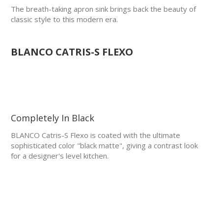
The breath-taking apron sink brings back the beauty of
classic style to this modern era.
BLANCO CATRIS-S FLEXO
Completely In Black
BLANCO Catris-S Flexo is coated with the ultimate
sophisticated color "black matte", giving a contrast look
for a designer's level kitchen.