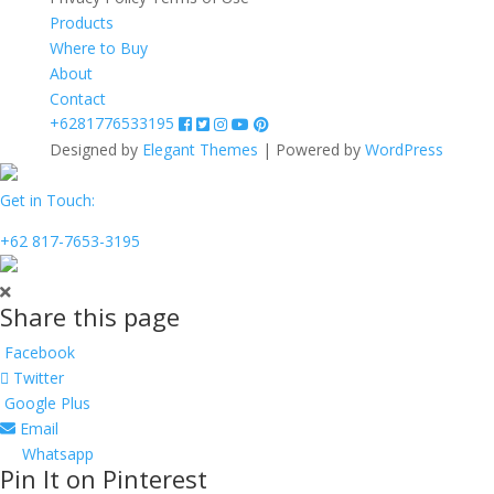
Products
Where to Buy
About
Contact
+6281776533195
Designed by
Elegant Themes
| Powered by
WordPress
Get in Touch:
+62 817-7653-3195
Share this page
Facebook
Twitter
Google Plus
Email
Whatsapp
Pin It on Pinterest