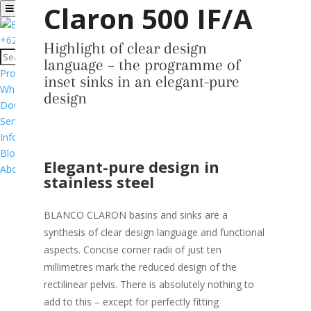
Claron 500 IF/A
+6281776533195
Highlight of clear design
language – the programme of
Products
inset sinks in an elegant-pure
Where to Buy
design
Download Catalog
Services & Support
Informasi Garansi Produk
Blog
Elegant-pure design in
About
stainless steel
BLANCO CLARON basins and sinks are a
synthesis of clear design language and functional
aspects. Concise corner radii of just ten
millimetres mark the reduced design of the
rectilinear pelvis. There is absolutely nothing to
add to this – except for perfectly fitting