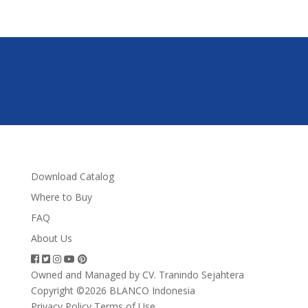
Download Catalog
Where to Buy
FAQ
About Us
Owned and Managed by CV. Tranindo Sejahtera
Copyright ©2026 BLANCO Indonesia
Privacy Policy
Terms of Use