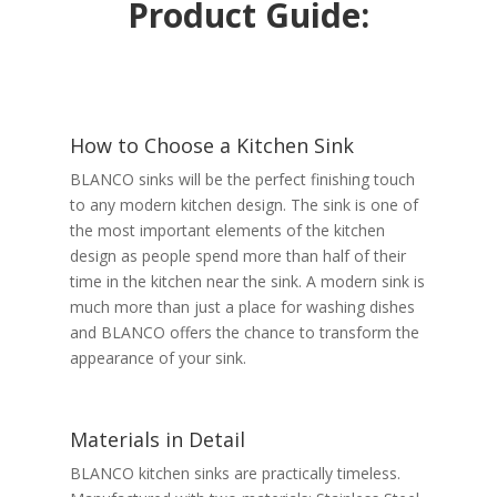
Product Guide:
How to Choose a Kitchen Sink
BLANCO sinks will be the perfect finishing touch
to any modern kitchen design. The sink is one of
the most important elements of the kitchen
design as people spend more than half of their
time in the kitchen near the sink. A modern sink is
much more than just a place for washing dishes
and BLANCO offers the chance to transform the
appearance of your sink.
Materials in Detail
BLANCO kitchen sinks are practically timeless.