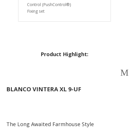
Control (PushControl®)
Fixing set
Product Highlight:
BLANCO
VINTERA XL 9-UF
The Long Awaited Farmhouse Style