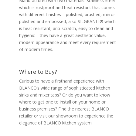
Manufactured with two materials: Stainless Steel
which is rustproof and heat resistant that comes
with different finishes – polished, brushed, mirror
polished and embossed, also SILGRANIT® which
is heat resistant, anti-scratch, easy to clean and
hygienic – they have a great aesthetic value,
modern appearance and meet every requirement
of modern times.
Where to Buy?
Curious to have a firsthand experience with
BLANCO’s wide range of sophisticated kitchen
sinks and mixer taps? Or do you want to know
where to get one to install on your home or
business premises? Find the nearest BLANCO
retailer or visit our showroom to experience the
elegance of BLANCO kitchen system.