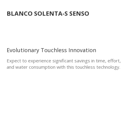
BLANCO SOLENTA-S SENSO
Evolutionary Touchless Innovation
Expect to experience significant savings in time, effort,
and water consumption with this touchless technology.