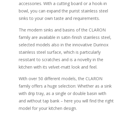
accessories. With a cutting board or a hook-in
bowl, you can expand the purist stainless steel
sinks to your own taste and requirements.
The modern sinks and basins of the CLARON
family are available in satin-finish stainless steel,
selected models also in the innovative Durinox
stainless steel surface, which is particularly
resistant to scratches and is a novelty in the
kitchen with its velvet-matt look and feel.
With over 50 different models, the CLARON
family offers a huge selection: Whether as a sink
with drip tray, as a single or double basin with
and without tap bank – here you will find the right
model for your kitchen design.