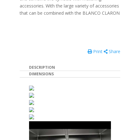
accessories. With the large variety of accessories
that can be combined with the BLANCO CLARON
Print
Share
DESCRIPTION
DIMENSIONS