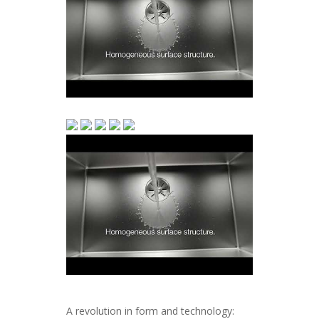
A revolution in form and technology: