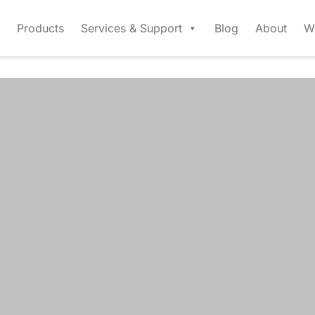
Products
Services & Support
Blog
About
W