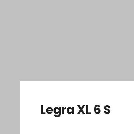
Legra XL 6 S