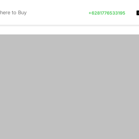
here to Buy
+6281776533195