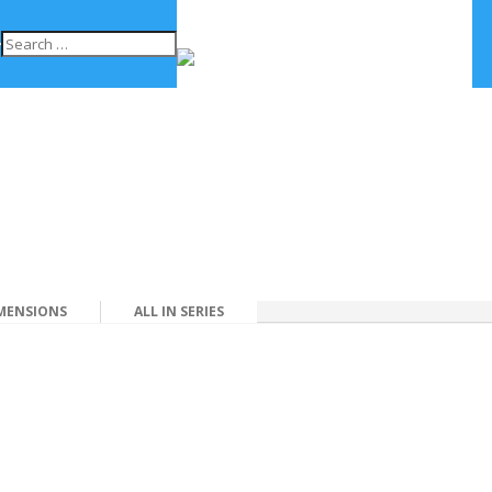
MENSIONS
ALL IN SERIES