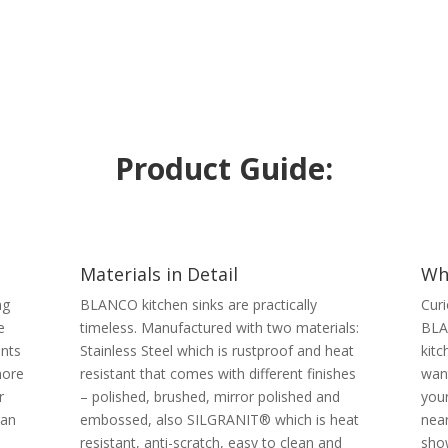
Product Guide:
Materials in Detail
Wh
ng
BLANCO kitchen sinks are practically
Curi
e
timeless. Manufactured with two materials:
BLA
ents
Stainless Steel which is rustproof and heat
kitc
more
resistant that comes with different finishes
want
r
– polished, brushed, mirror polished and
you
han
embossed, also SILGRANIT® which is heat
near
resistant, anti-scratch, easy to clean and
sho