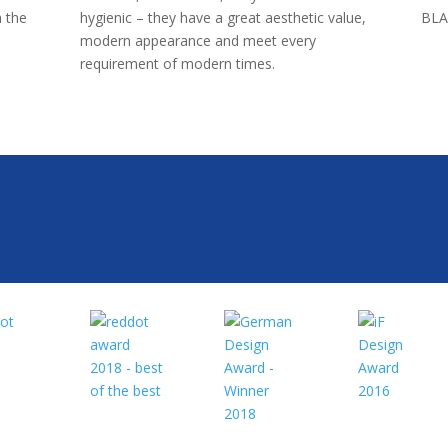
 the
hygienic – they have a great aesthetic value,
BLA
modern appearance and meet every
requirement of modern times.