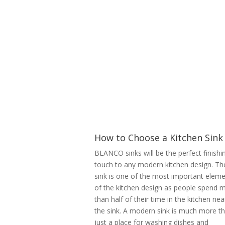
How to Choose a Kitchen Sink
BLANCO sinks will be the perfect finishi
touch to any modern kitchen design. Th
sink is one of the most important elem
of the kitchen design as people spend 
than half of their time in the kitchen nea
the sink. A modern sink is much more t
just a place for washing dishes and