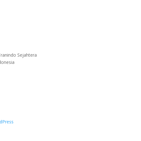
ranindo Sejahtera
donesia
dPress