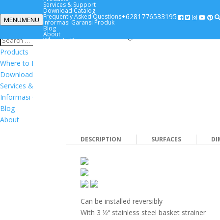
Magnat
Services & Support
Download Catalog
+6281776533195
Frequently Asked Questions
MENU
MENU
Informasi Garansi Produk
+6281776533195
Blog
Timeless design
About
Where to Buy
Products
Where to Buy
Download Catalog
Services & Support
Informasi Garansi Produk
Blog
About
DESCRIPTION
SURFACES
DI
Can be installed reversibly
With 3 ½‘‘ stainless steel basket strainer