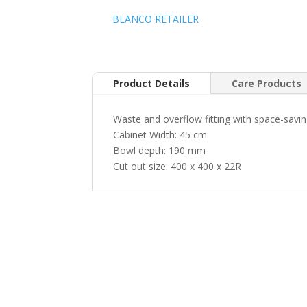
BLANCO RETAILER
Product Details
Care Products
Waste and overflow fitting with space-saving 
Cabinet Width: 45 cm
Bowl depth: 190 mm
Cut out size: 400 x 400 x 22R