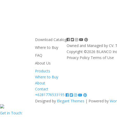
Download Catalog
Owned and Managed by CV. T
Where to Buy
Copyright ©2026 BLANCO In
FAQ
Privacy Policy
Terms of Use
About Us
Products
Where to Buy
About
Contact
+6281776533195
Designed by
Elegant Themes
| Powered by
Wor
Get in Touch: