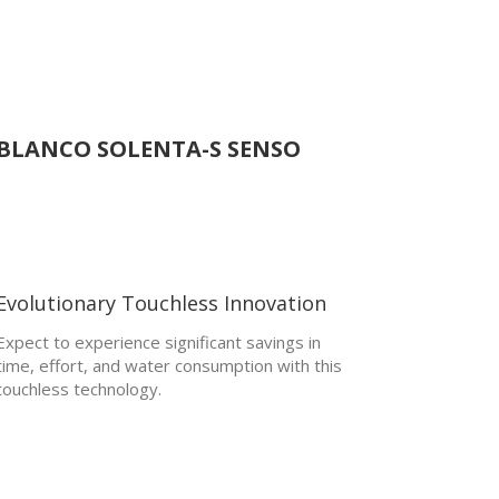
BLANCO SOLENTA-S SENSO
Evolutionary Touchless Innovation
Expect to experience significant savings in
time, effort, and water consumption with this
touchless technology.