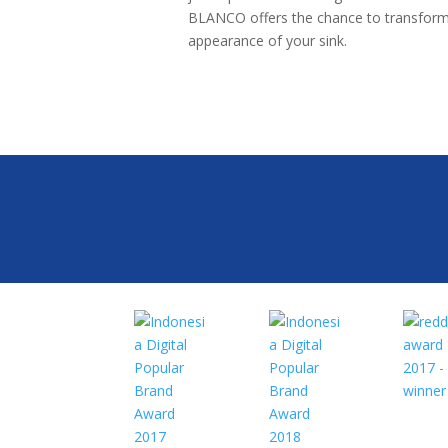
BLANCO offers the chance to transform
appearance of your sink.