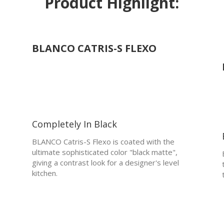
Product Highlight:
BLANCO CATRIS-S FLEXO
Completely In Black
BLANCO Catris-S Flexo is coated with the
ultimate sophisticated color "black matte",
giving a contrast look for a designer's level
kitchen.