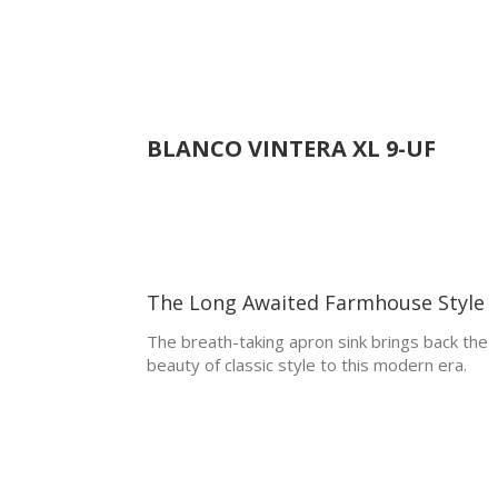
BLANCO
VINTERA XL 9-UF
The Long Awaited Farmhouse Style
The breath-taking apron sink brings back the
beauty of classic style to this modern era.