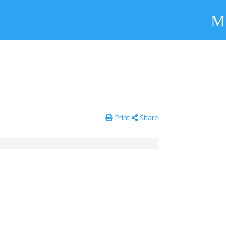
Print
Share