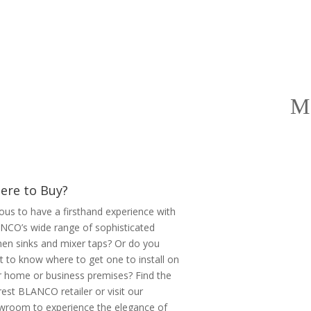
ere to Buy?
ous to have a firsthand experience with
NCO’s wide range of sophisticated
hen sinks and mixer taps? Or do you
 to know where to get one to install on
r home or business premises? Find the
est BLANCO retailer or visit our
wroom to experience the elegance of