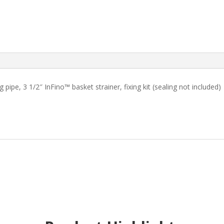
pipe, 3 1/2″ InFino™ basket strainer, fixing kit (sealing not included)