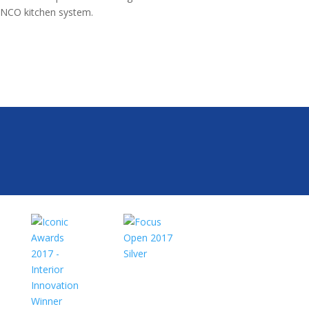
NCO kitchen system.