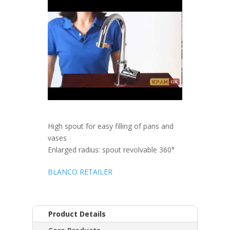
High spout for easy filling of pans and
vases
Enlarged radius: spout revolvable 360°
BLANCO RETAILER
Product Details