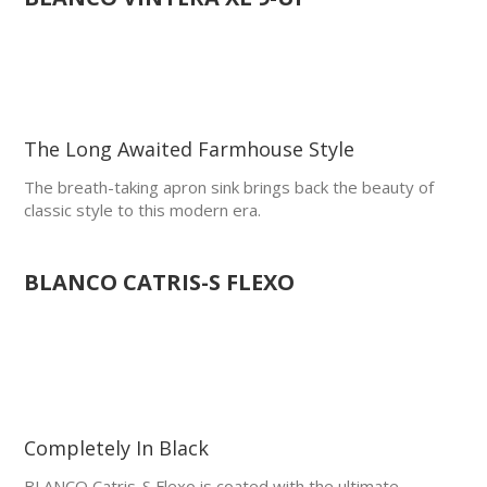
The Long Awaited Farmhouse Style
The breath-taking apron sink brings back the beauty of
classic style to this modern era.
BLANCO CATRIS-S FLEXO
Completely In Black
BLANCO Catris-S Flexo is coated with the ultimate