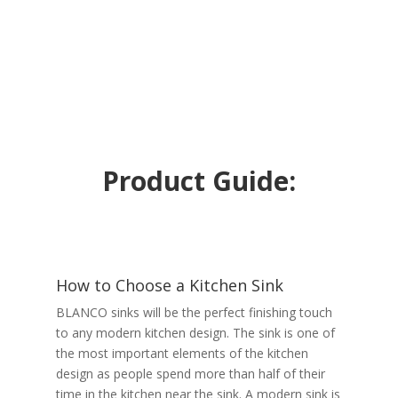
Product Guide:
How to Choose a Kitchen Sink
BLANCO sinks will be the perfect finishing touch
to any modern kitchen design. The sink is one of
the most important elements of the kitchen
design as people spend more than half of their
time in the kitchen near the sink. A modern sink is