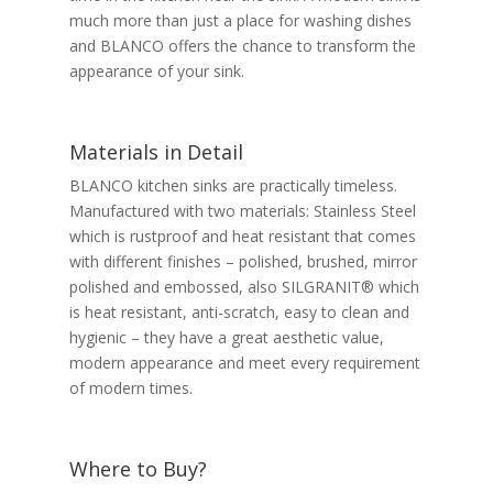
much more than just a place for washing dishes
and BLANCO offers the chance to transform the
appearance of your sink.
Materials in Detail
BLANCO kitchen sinks are practically timeless.
Manufactured with two materials: Stainless Steel
which is rustproof and heat resistant that comes
with different finishes – polished, brushed, mirror
polished and embossed, also SILGRANIT® which
is heat resistant, anti-scratch, easy to clean and
hygienic – they have a great aesthetic value,
modern appearance and meet every requirement
of modern times.
Where to Buy?