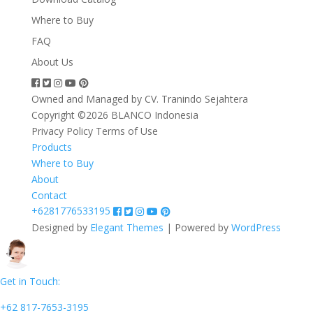
Where to Buy
FAQ
About Us
Owned and Managed by CV. Tranindo Sejahtera
Copyright ©2026 BLANCO Indonesia
Privacy Policy
Terms of Use
Products
Where to Buy
About
Contact
+6281776533195
Designed by
Elegant Themes
| Powered by
WordPress
Get in Touch:
+62 817-7653-3195