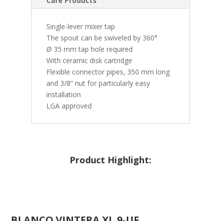
Care Products
Single-lever mixer tap
The spout can be swiveled by 360°
Ø 35 mm tap hole required
With ceramic disk cartridge
Flexible connector pipes, 350 mm long
and 3/8” nut for particularly easy
installation
LGA approved
Product Highlight:
BLANCO
VINTERA XL 9-UF