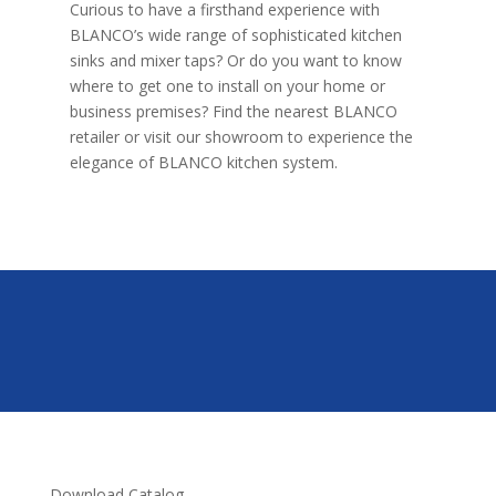
Curious to have a firsthand experience with
BLANCO’s wide range of sophisticated kitchen
sinks and mixer taps? Or do you want to know
where to get one to install on your home or
business premises? Find the nearest BLANCO
retailer or visit our showroom to experience the
elegance of BLANCO kitchen system.
Download Catalog