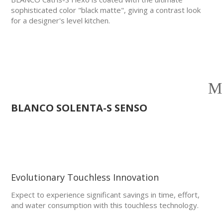
sophisticated color "black matte", giving a contrast look
for a designer's level kitchen.
BLANCO SOLENTA-S SENSO
Evolutionary Touchless Innovation
Expect to experience significant savings in time, effort,
and water consumption with this touchless technology.