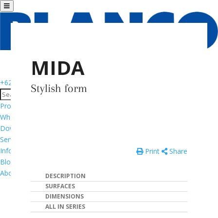
MIDA
+6281776533195
Stylish form
Products
Where to Buy
Download Catalog
Services & Support
Informasi Garansi Produk
Print
Share
Blog
About
DESCRIPTION
SURFACES
DIMENSIONS
ALL IN SERIES