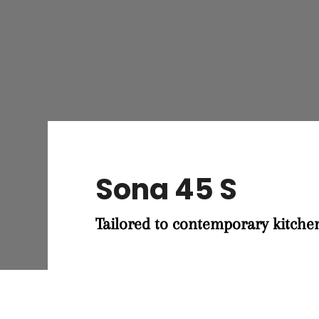
Sona 45 S
Tailored to contemporary kitche