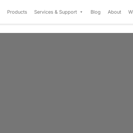
Products
Services & Support
Blog
About
W