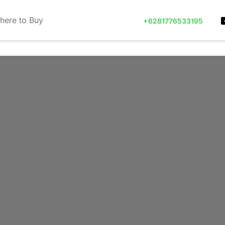
here to Buy
+6281776533195